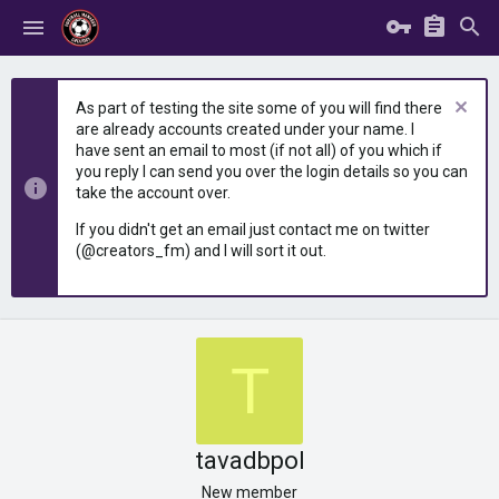
As part of testing the site some of you will find there
are already accounts created under your name. I
have sent an email to most (if not all) of you which if
you reply I can send you over the login details so you can
take the account over.
If you didn't get an email just contact me on twitter
(@creators_fm) and I will sort it out.
T
tavadbpol
New member