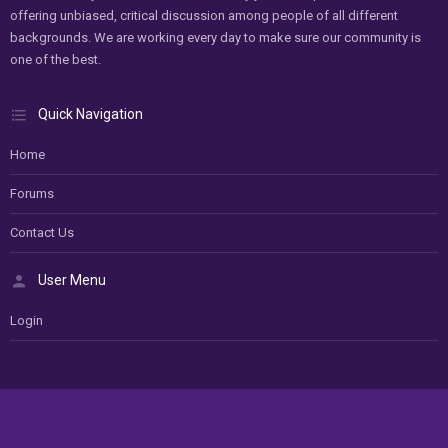
offering unbiased, critical discussion among people of all different
backgrounds. We are working every day to make sure our community is
one of the best.
Quick Navigation
Home
Forums
Contact Us
User Menu
Login