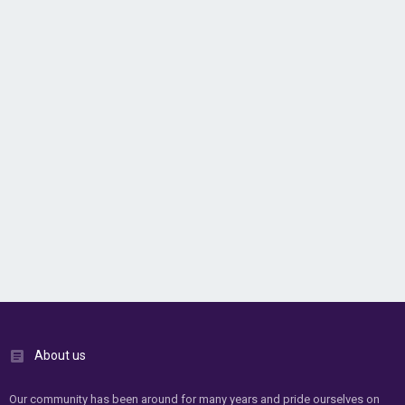
About us
Our community has been around for many years and pride ourselves on