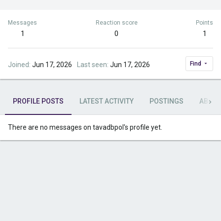
Messages
Reaction score
Points
1
0
1
Find
Joined
Jun 17, 2026
Last seen
Jun 17, 2026
PROFILE POSTS
LATEST ACTIVITY
POSTINGS
ABOU
There are no messages on tavadbpol's profile yet.