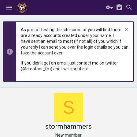
As part of testing the site some of you will find there
are already accounts created under your name. I
have sent an email to most (if not all) of you which if
you reply I can send you over the login details so you can
take the account over.
If you didn't get an email just contact me on twitter
(@creators_fm) and I will sort it out.
S
stormhammers
New member