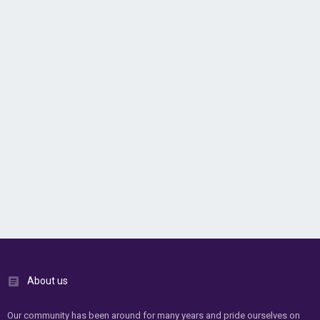
About us
Our community has been around for many years and pride ourselves on