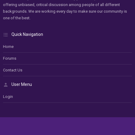
offering unbiased, critical discussion among people of all different
backgrounds. We are working every day to make sure our community is
one of the best.
Quick Navigation
Home
Forums
Contact Us
User Menu
Login