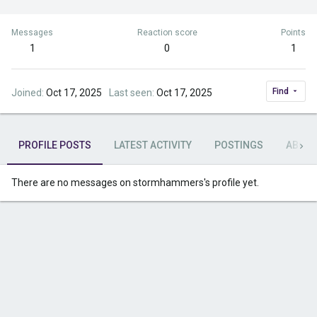
Messages
Reaction score
Points
1
0
1
Find
Joined
Oct 17, 2025
Last seen
Oct 17, 2025
PROFILE POSTS
LATEST ACTIVITY
POSTINGS
ABOU
There are no messages on stormhammers's profile yet.