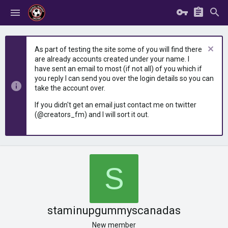
As part of testing the site some of you will find there
are already accounts created under your name. I
have sent an email to most (if not all) of you which if
you reply I can send you over the login details so you can
take the account over.
If you didn't get an email just contact me on twitter
(@creators_fm) and I will sort it out.
S
staminupgummyscanadas
New member