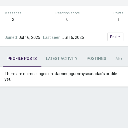
Messages
Reaction score
Points
2
0
1
Find
Joined
Jul 16, 2025
Last seen
Jul 16, 2025
PROFILE POSTS
LATEST ACTIVITY
POSTINGS
ABOU
There are no messages on staminupgummyscanadas's profile
yet.