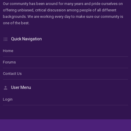
Our community has been around for many years and pride ourselves on
offering unbiased, critical discussion among people of all different
backgrounds. We are working every day to make sure our community is
one of the best.
Quick Navigation
Home
Forums
Contact Us
User Menu
Login