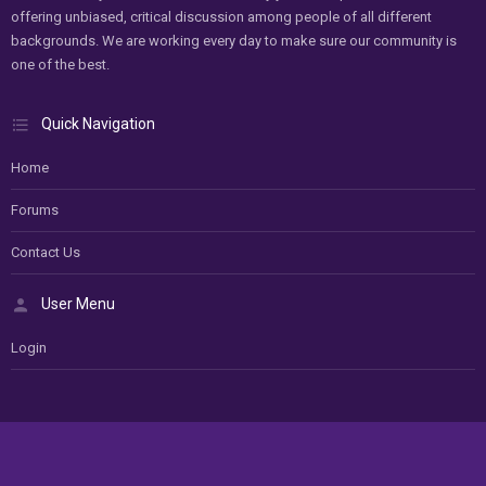
offering unbiased, critical discussion among people of all different
backgrounds. We are working every day to make sure our community is
one of the best.
Quick Navigation
Home
Forums
Contact Us
User Menu
Login