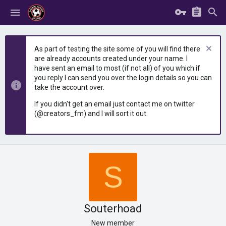
As part of testing the site some of you will find there
are already accounts created under your name. I
have sent an email to most (if not all) of you which if
you reply I can send you over the login details so you can
take the account over.
If you didn't get an email just contact me on twitter
(@creators_fm) and I will sort it out.
S
Souterhoad
New member