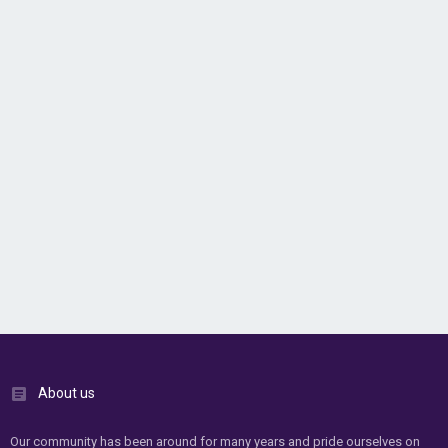
About us
Our community has been around for many years and pride ourselves on