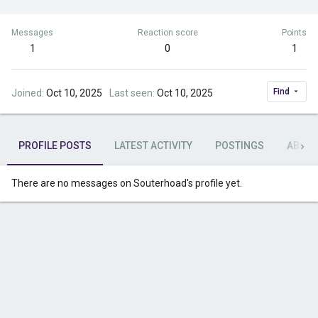
Messages
Reaction score
Points
1
0
1
Find
Joined
Oct 10, 2025
Last seen
Oct 10, 2025
PROFILE POSTS
LATEST ACTIVITY
POSTINGS
ABOU
There are no messages on Souterhoad's profile yet.