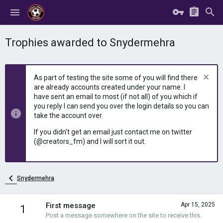
Trophies awarded to Snydermehra
As part of testing the site some of you will find there
are already accounts created under your name. I
have sent an email to most (if not all) of you which if
you reply I can send you over the login details so you can
take the account over.
If you didn't get an email just contact me on twitter
(@creators_fm) and I will sort it out.
Snydermehra
First message
Apr 15, 2025
1
Post a message somewhere on the site to receive this.