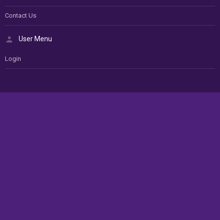
Contact Us
User Menu
Login