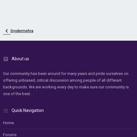
Snydermehra
About us
Our community has been around for many years and pride ourselves on
offering unbiased, critical discussion among people of all different
backgrounds. We are working every day to make sure our community is
one of the best.
Quick Navigation
Home
Forums