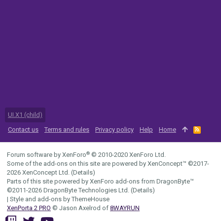
UI.X1 (child)
Contact us
Terms and rules
Privacy policy
Help
Home
R
S
S
®
Forum software by XenForo
© 2010-2020 XenForo Ltd.
Some of the add-ons on this site are powered by
XenConcept™
©2017-
2026
XenConcept Ltd. (
Details
)
Parts of this site powered by
XenForo add-ons from DragonByte™
©2011-2026
DragonByte Technologies Ltd.
(
Details
)
|
Style and add-ons by ThemeHouse
XenPorta 2 PRO
© Jason Axelrod of
8WAYRUN