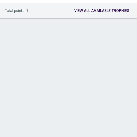
Total points: 1
VIEW ALL AVAILABLE TROPHIES