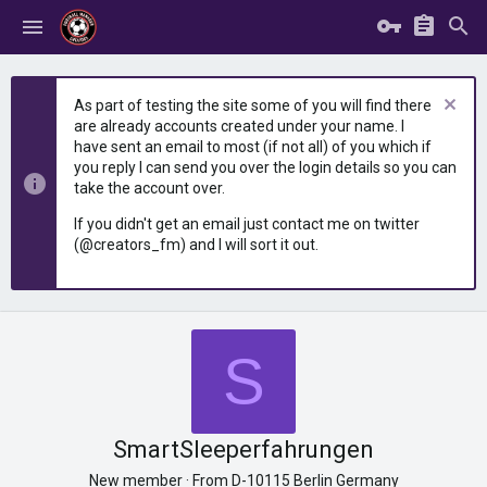
As part of testing the site some of you will find there
are already accounts created under your name. I
have sent an email to most (if not all) of you which if
you reply I can send you over the login details so you can
take the account over.
If you didn't get an email just contact me on twitter
(@creators_fm) and I will sort it out.
S
SmartSleeperfahrungen
New member
·
From
D-10115 Berlin Germany