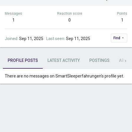
Messages
Reaction score
Points
1
0
1
Find
Joined
Sep 11, 2025
Last seen
Sep 11, 2025
PROFILE POSTS
LATEST ACTIVITY
POSTINGS
ABOU
There are no messages on SmartSleeperfahrungen's profile yet.