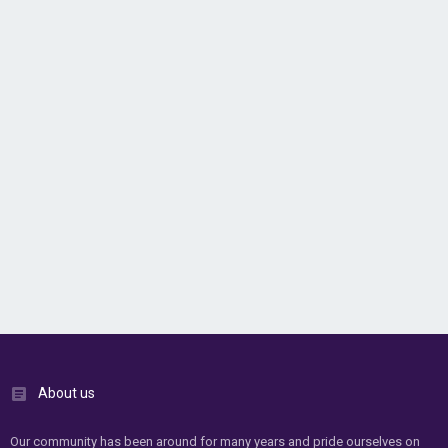
About us
Our community has been around for many years and pride ourselves on