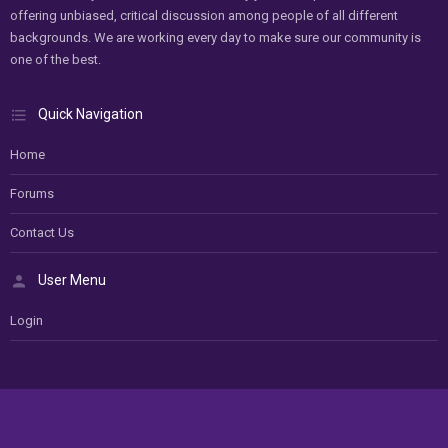
offering unbiased, critical discussion among people of all different
backgrounds. We are working every day to make sure our community is
one of the best.
Quick Navigation
Home
Forums
Contact Us
User Menu
Login