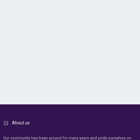
About us
Our community has been around for many years and pride ourselves on