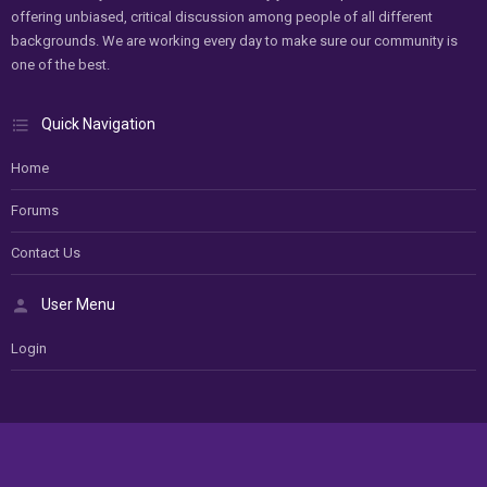
offering unbiased, critical discussion among people of all different
backgrounds. We are working every day to make sure our community is
one of the best.
Quick Navigation
Home
Forums
Contact Us
User Menu
Login