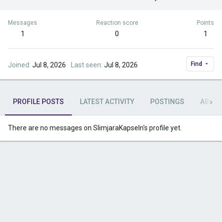
Messages
Reaction score
Points
1
0
1
Find
Joined
Jul 8, 2026
Last seen
Jul 8, 2026
PROFILE POSTS
LATEST ACTIVITY
POSTINGS
ABOU
There are no messages on SlimjaraKapseln's profile yet.