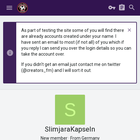
As part of testing the site some of you will find there
are already accounts created under your name. I
have sent an email to most (if not all) of you which if
you reply I can send you over the login details so you can
take the account over.
If you didn't get an email just contact me on twitter
(@creators_fm) and I will sort it out.
S
SlimjaraKapseln
New member
·
From
Germany