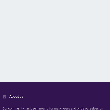
About us
Our community has been around for many years and pride ourselves on