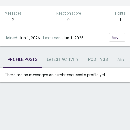
Messages
Reaction score
Points
2
0
1
Find
Joined
Jun 1, 2026
Last seen
Jun 1, 2026
PROFILE POSTS
LATEST ACTIVITY
POSTINGS
ABOU
There are no messages on slimbitesgucost's profile yet.