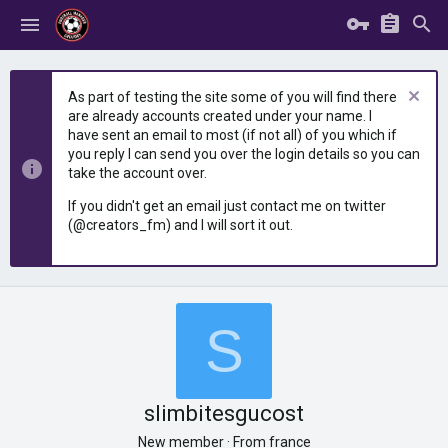
As part of testing the site some of you will find there
are already accounts created under your name. I
have sent an email to most (if not all) of you which if
you reply I can send you over the login details so you can
take the account over.
If you didn't get an email just contact me on twitter
(@creators_fm) and I will sort it out.
S
slimbitesgucost
New member
·
From
france