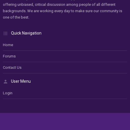
offering unbiased, critical discussion among people of all different
backgrounds. We are working every day to make sure our community is
one of the best.
Quick Navigation
Home
Forums
Contact Us
User Menu
Login