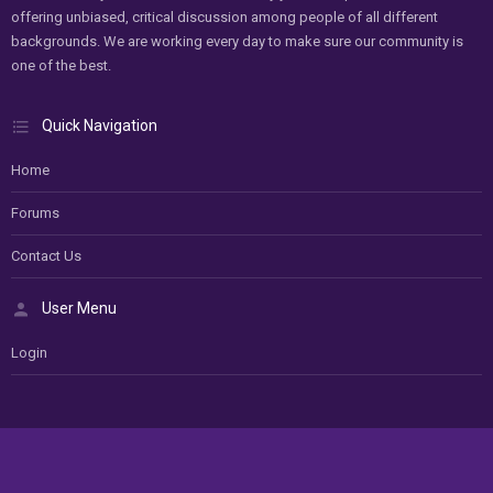
offering unbiased, critical discussion among people of all different
backgrounds. We are working every day to make sure our community is
one of the best.
Quick Navigation
Home
Forums
Contact Us
User Menu
Login