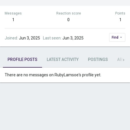
Messages
Reaction score
Points
1
0
1
Find
Joined
Jun 3, 2025
Last seen
Jun 3, 2025
PROFILE POSTS
LATEST ACTIVITY
POSTINGS
ABOU
There are no messages on RubyLamsoe's profile yet.