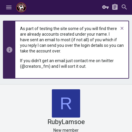
As part of testing the site some of you will find there
are already accounts created under your name. I
have sent an email to most (if not all) of you which if
you reply I can send you over the login details so you can
take the account over.
If you didn't get an email just contact me on twitter
(@creators_fm) and I will sort it out.
R
RubyLamsoe
New member