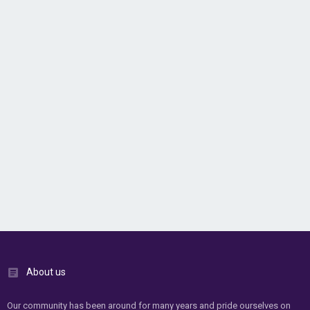
About us
Our community has been around for many years and pride ourselves on