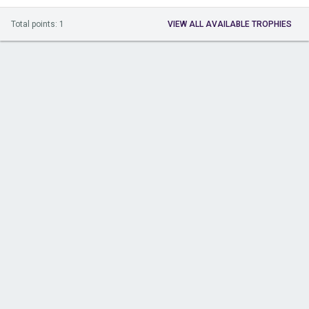
Total points: 1
VIEW ALL AVAILABLE TROPHIES