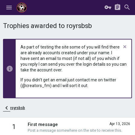
Trophies awarded to royrsbsb
As part of testing the site some of you will find there
are already accounts created under your name. I
have sent an email to most (if not all) of you which if
you reply I can send you over the login details so you can
take the account over.
If you didn't get an email just contact me on twitter
(@creators_fm) and I will sort it out.
royrsbsb
First message
Apr 13, 2026
1
Post a message somewhere on the site to receive this.