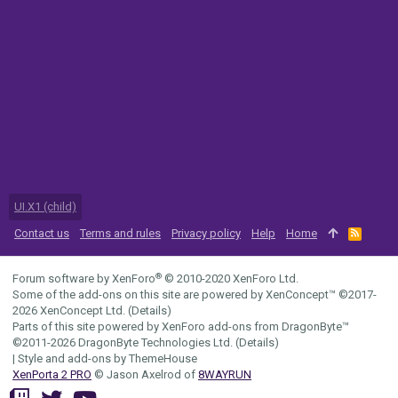
UI.X1 (child)
Contact us
Terms and rules
Privacy policy
Help
Home
R
S
S
®
Forum software by XenForo
© 2010-2020 XenForo Ltd.
Some of the add-ons on this site are powered by
XenConcept™
©2017-
2026
XenConcept Ltd. (
Details
)
Parts of this site powered by
XenForo add-ons from DragonByte™
©2011-2026
DragonByte Technologies Ltd.
(
Details
)
|
Style and add-ons by ThemeHouse
XenPorta 2 PRO
© Jason Axelrod of
8WAYRUN