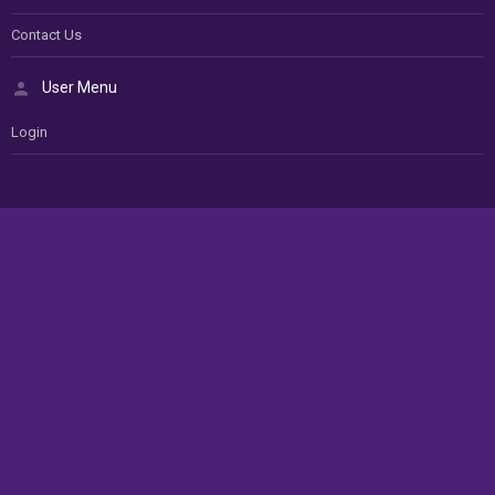
Contact Us
User Menu
Login