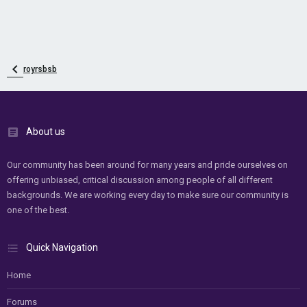
royrsbsb
About us
Our community has been around for many years and pride ourselves on
offering unbiased, critical discussion among people of all different
backgrounds. We are working every day to make sure our community is
one of the best.
Quick Navigation
Home
Forums