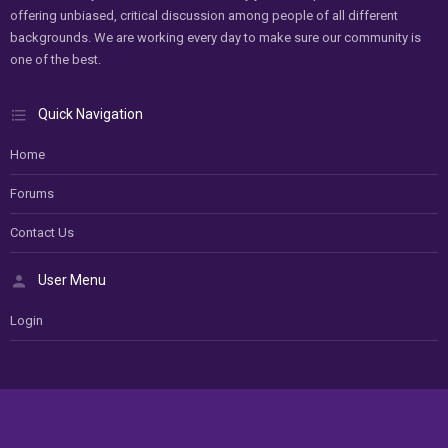
offering unbiased, critical discussion among people of all different
backgrounds. We are working every day to make sure our community is
one of the best.
Quick Navigation
Home
Forums
Contact Us
User Menu
Login