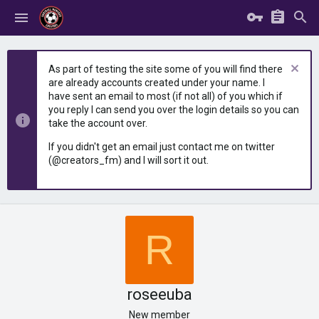
As part of testing the site some of you will find there
are already accounts created under your name. I
have sent an email to most (if not all) of you which if
you reply I can send you over the login details so you can
take the account over.
If you didn't get an email just contact me on twitter
(@creators_fm) and I will sort it out.
R
roseeuba
New member