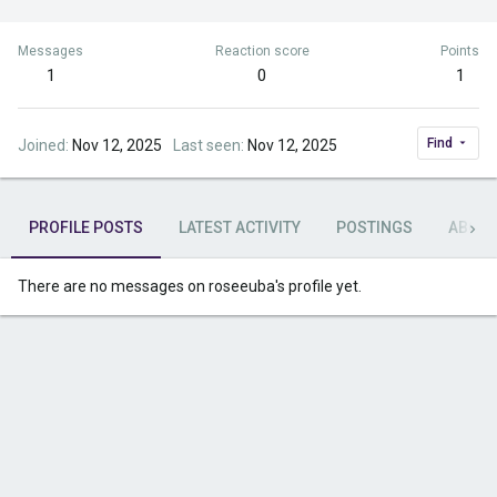
Messages
Reaction score
Points
1
0
1
Find
Joined
Nov 12, 2025
Last seen
Nov 12, 2025
PROFILE POSTS
LATEST ACTIVITY
POSTINGS
ABOU
There are no messages on roseeuba's profile yet.