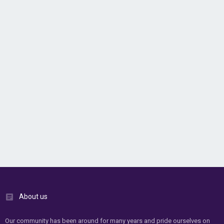
About us
Our community has been around for many years and pride ourselves on