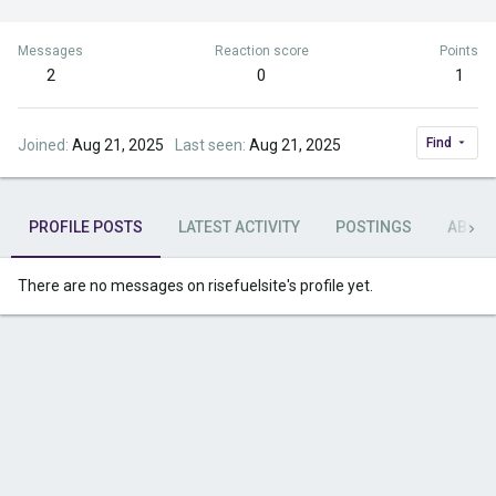
Messages
Reaction score
Points
2
0
1
Find
Joined
Aug 21, 2025
Last seen
Aug 21, 2025
PROFILE POSTS
LATEST ACTIVITY
POSTINGS
ABOU
There are no messages on risefuelsite's profile yet.