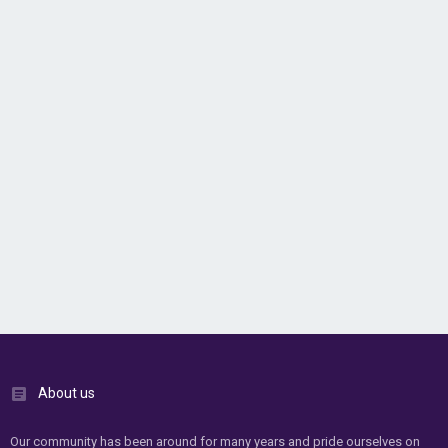
About us
Our community has been around for many years and pride ourselves on