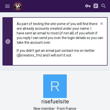
As part of testing the site some of you will find there
are already accounts created under your name. I
have sent an email to most (if not all) of you which if
you reply I can send you over the login details so you can
take the account over.
If you didn't get an email just contact me on twitter
(@creators_fm) and I will sort it out.
R
risefuelsite
New member
·
From
France