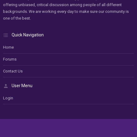
offering unbiased, critical discussion among people of all different
backgrounds. We are working every day to make sure our community is
one of the best.
Quick Navigation
Home
Forums
Contact Us
User Menu
Login