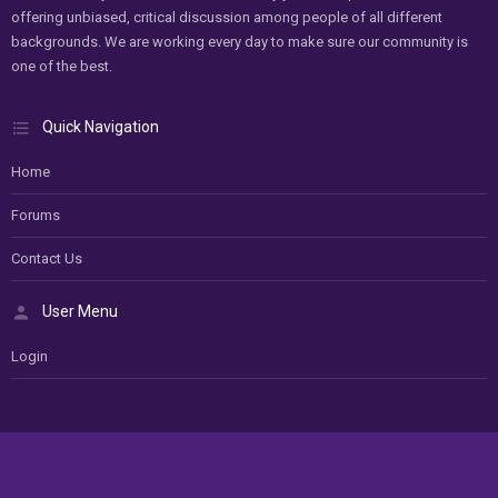
offering unbiased, critical discussion among people of all different
backgrounds. We are working every day to make sure our community is
one of the best.
Quick Navigation
Home
Forums
Contact Us
User Menu
Login