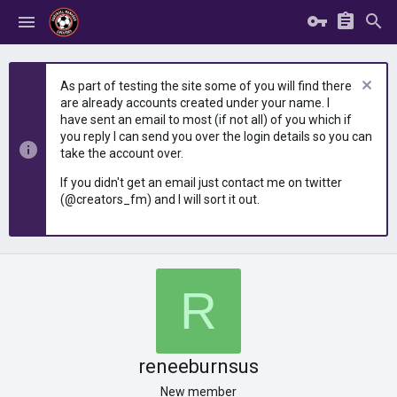
As part of testing the site some of you will find there
are already accounts created under your name. I
have sent an email to most (if not all) of you which if
you reply I can send you over the login details so you can
take the account over.
If you didn't get an email just contact me on twitter
(@creators_fm) and I will sort it out.
R
reneeburnsus
New member