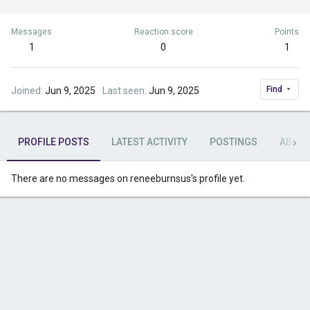
Messages
Reaction score
Points
1
0
1
Find
Joined
Jun 9, 2025
Last seen
Jun 9, 2025
PROFILE POSTS
LATEST ACTIVITY
POSTINGS
ABOU
There are no messages on reneeburnsus's profile yet.