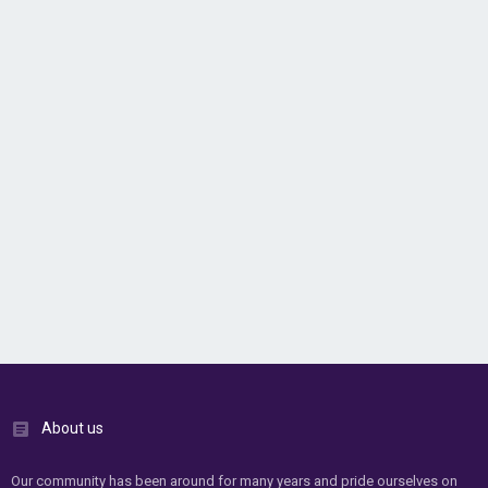
About us
Our community has been around for many years and pride ourselves on