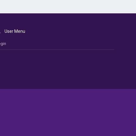
User Menu
gin