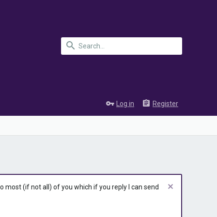
Log in
Register
most (if not all) of you which if you reply I can send