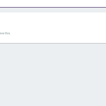
ve this.