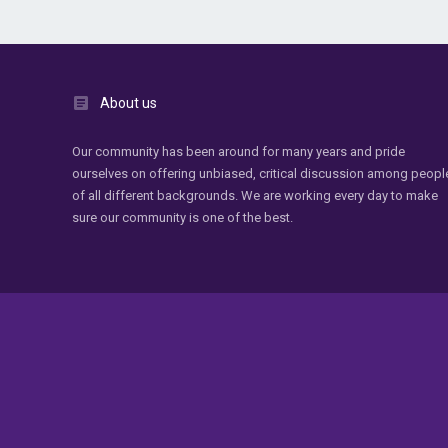
About us
Our community has been around for many years and pride
ourselves on offering unbiased, critical discussion among peopl
of all different backgrounds. We are working every day to make
sure our community is one of the best.