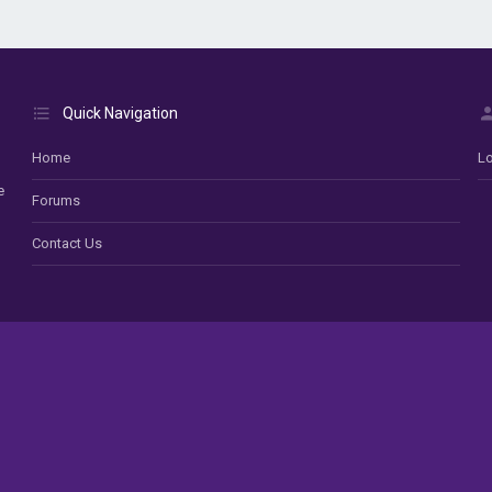
Quick Navigation
Home
Lo
e
Forums
Contact Us