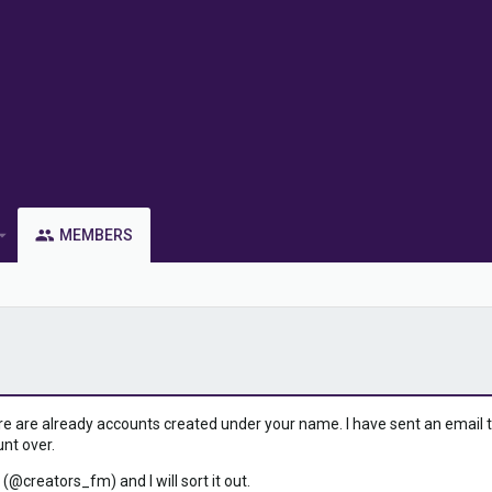
MEMBERS
ere are already accounts created under your name. I have sent an email to 
unt over.
 (@creators_fm) and I will sort it out.