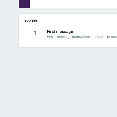
Trophies
First message
1
Post a message somewhere on the site to recei