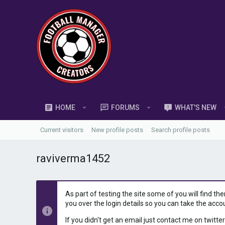
HOME
FORUMS
WHAT'S NEW
Current visitors
New profile posts
Search profile posts
raviverma1452
As part of testing the site some of you will find th
you over the login details so you can take the acco
If you didn't get an email just contact me on twitter