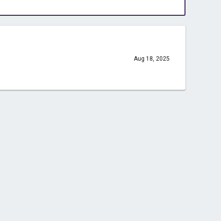
Aug 18, 2025