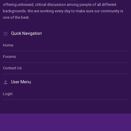
offering unbiased, critical discussion among people of all different
backgrounds. We are working every day to make sure our community is
one of the best.
Quick Navigation
Home
Forums
Contact Us
User Menu
Login