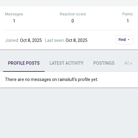
Messages
Reaction score
Points
1
0
1
Find
Joined
Oct 8, 2025
Last seen
Oct 8, 2025
PROFILE POSTS
LATEST ACTIVITY
POSTINGS
ABOU
There are no messages on rainsilufi's profile yet.