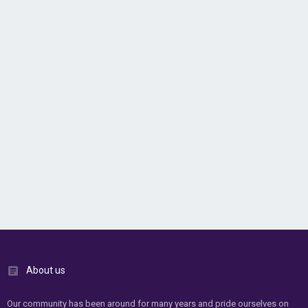
About us
Our community has been around for many years and pride ourselves on