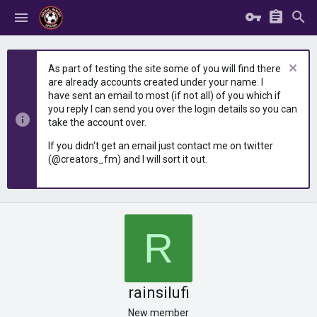
As part of testing the site some of you will find there
are already accounts created under your name. I
have sent an email to most (if not all) of you which if
you reply I can send you over the login details so you can
take the account over.
If you didn't get an email just contact me on twitter
(@creators_fm) and I will sort it out.
R
rainsilufi
New member