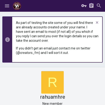
As part of testing the site some of you will find there
are already accounts created under your name. I
have sent an email to most (if not all) of you which if
you reply I can send you over the login details so you can
take the account over.
If you didn't get an email just contact me on twitter
(@creators_fm) and I will sort it out.
R
rahuamhre
New member