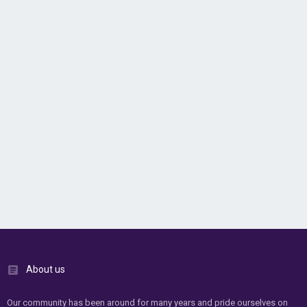
About us
Our community has been around for many years and pride ourselves on