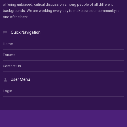
offering unbiased, critical discussion among people of all different
backgrounds. We are working every day to make sure our community is
one of the best.
Quick Navigation
Home
Forums
Contact Us
User Menu
Login