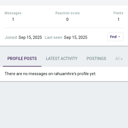
Messages
Reaction score
Points
1
0
1
Find
Joined
Sep 15, 2025
Last seen
Sep 15, 2025
PROFILE POSTS
LATEST ACTIVITY
POSTINGS
ABOU
There are no messages on rahuamhre's profile yet.