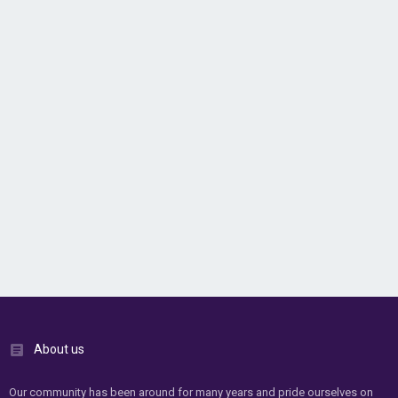
About us
Our community has been around for many years and pride ourselves on