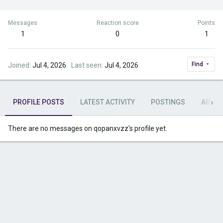
Messages
Reaction score
Points
1
0
1
Find
Joined
Jul 4, 2026
Last seen
Jul 4, 2026
PROFILE POSTS
LATEST ACTIVITY
POSTINGS
ABOU
There are no messages on qopanxvzz's profile yet.