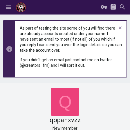
As part of testing the site some of you will find there
are already accounts created under your name. I
have sent an email to most (if not all) of you which if
you reply I can send you over the login details so you can
take the account over.
If you didn't get an email just contact me on twitter
(@creators_fm) and I will sort it out.
Q
qopanxvzz
New member