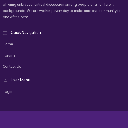
offering unbiased, critical discussion among people of all different
backgrounds. We are working every day to make sure our community is
one of the best.
Quick Navigation
Home
Forums
Contact Us
User Menu
Login