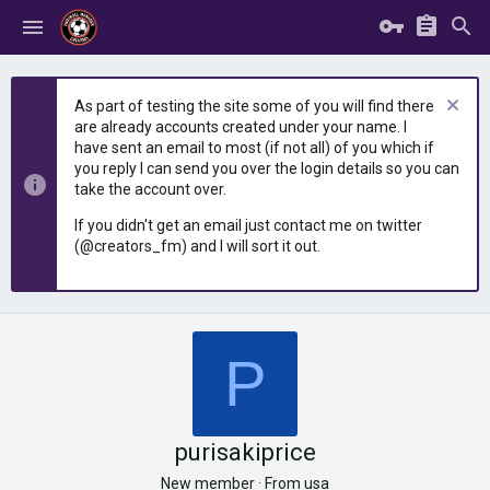
As part of testing the site some of you will find there
are already accounts created under your name. I
have sent an email to most (if not all) of you which if
you reply I can send you over the login details so you can
take the account over.
If you didn't get an email just contact me on twitter
(@creators_fm) and I will sort it out.
P
purisakiprice
New member
·
From
usa