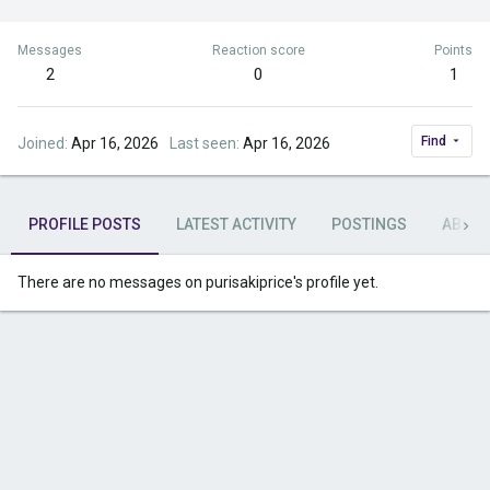
Messages
Reaction score
Points
2
0
1
Find
Joined
Apr 16, 2026
Last seen
Apr 16, 2026
PROFILE POSTS
LATEST ACTIVITY
POSTINGS
ABOU
There are no messages on purisakiprice's profile yet.