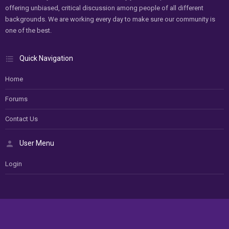
offering unbiased, critical discussion among people of all different
backgrounds. We are working every day to make sure our community is
one of the best.
Quick Navigation
Home
Forums
Contact Us
User Menu
Login