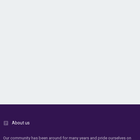
About us
Our community has been around for many years and pride ourselves on