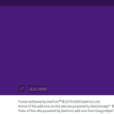
UI.X1 (child)
®
Forum software by XenForo
© 2010-2020 XenForo Ltd.
Some of the add-ons on this site are powered by
XenConcept™
©
Parts of this site powered by
XenForo add-ons from DragonByte