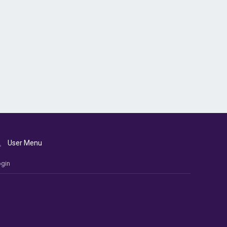
User Menu
gin