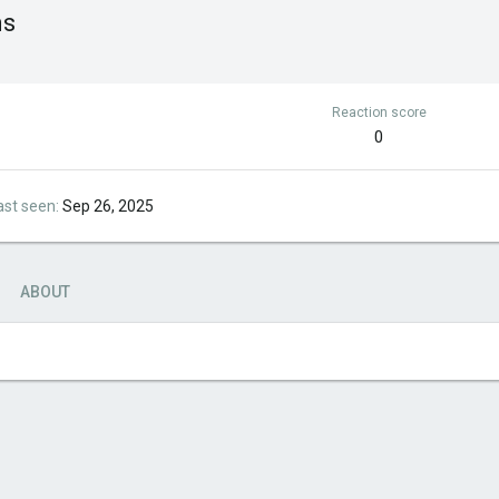
ms
Reaction score
0
ast seen
Sep 26, 2025
ABOUT