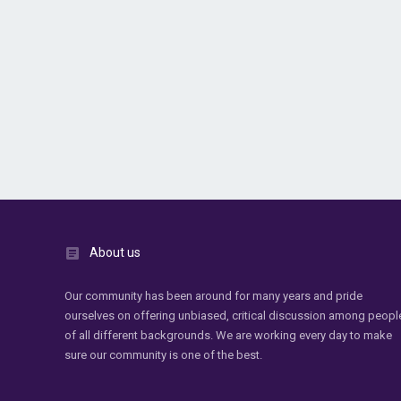
About us
Our community has been around for many years and pride
ourselves on offering unbiased, critical discussion among peopl
of all different backgrounds. We are working every day to make
sure our community is one of the best.