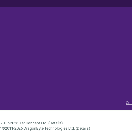
Con
2017-2026
XenConcept Ltd. (
Details
)
™
©2011-2026
DragonByte Technologies Ltd.
(
Details
)