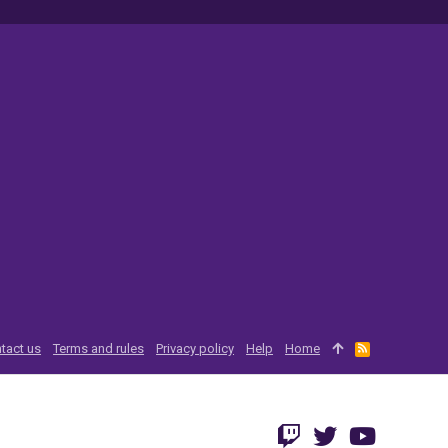
tact us
Terms and rules
Privacy policy
Help
Home
R
S
S