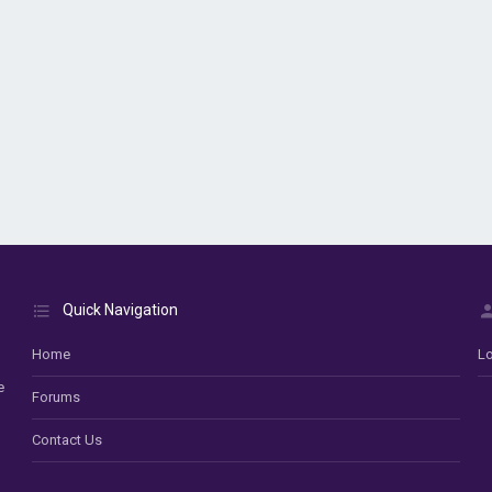
Quick Navigation
Home
Lo
e
Forums
Contact Us