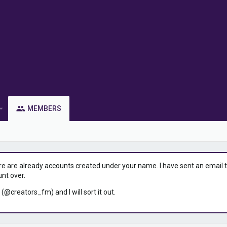
MEMBERS
ere are already accounts created under your name. I have sent an email to 
unt over.
 (@creators_fm) and I will sort it out.