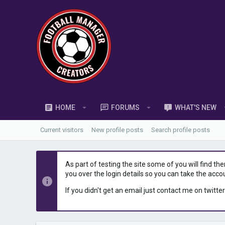
HOME
FORUMS
WHAT'S NEW
Current visitors
New profile posts
Search profile posts
As part of testing the site some of you will find th
you over the login details so you can take the acco
If you didn't get an email just contact me on twitter