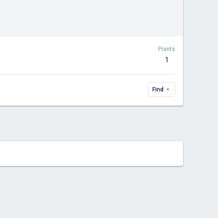
Points
1
Find