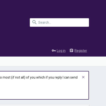
Log in
Register
most (if not all) of you which if you reply I can send