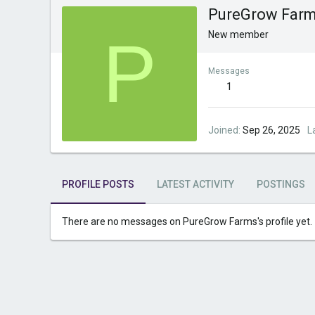
PureGrow Far
P
New member
Messages
1
Joined
Sep 26, 2025
L
PROFILE POSTS
LATEST ACTIVITY
POSTINGS
There are no messages on PureGrow Farms's profile yet.