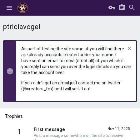
ptriciavogel
As part of testing the site some of you will find there
are already accounts created under your name. I
have sent an email to most (if not all) of you which if
you reply I can send you over the login details so you can
take the account over.
If you didn't get an email just contact me on twitter
(@creators_fm) and I will sort it out.
Trophies
First message
Nov 11, 2025
1
Post a message somewhere on the site to receive