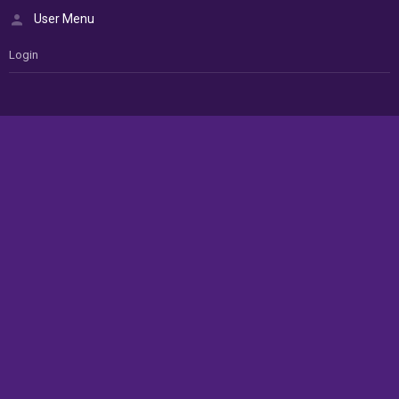
User Menu
Login