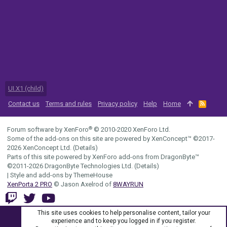
UI.X1 (child)
Contact us
Terms and rules
Privacy policy
Help
Home
R
S
S
®
Forum software by XenForo
© 2010-2020 XenForo Ltd.
Some of the add-ons on this site are powered by
XenConcept™
©2017-
2026
XenConcept Ltd. (
Details
)
Parts of this site powered by
XenForo add-ons from DragonByte™
©2011-2026
DragonByte Technologies Ltd.
(
Details
)
|
Style and add-ons by ThemeHouse
XenPorta 2 PRO
© Jason Axelrod of
8WAYRUN
This site uses cookies to help personalise content, tailor your
experience and to keep you logged in if you register.