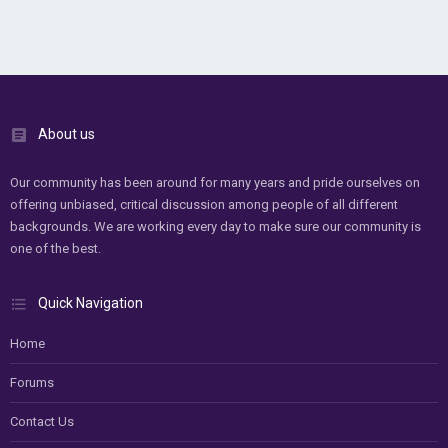
About us
Our community has been around for many years and pride ourselves on
offering unbiased, critical discussion among people of all different
backgrounds. We are working every day to make sure our community is
one of the best.
Quick Navigation
Home
Forums
Contact Us