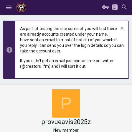
As part of testing the site some of you will find there
are already accounts created under your name. I
have sent an email to most (if not all) of you which if
you reply I can send you over the login details so you can
take the account over.
If you didn't get an email just contact me on twitter
(@creators_fm) and I will sort it out.
P
provueavis2025z
New member