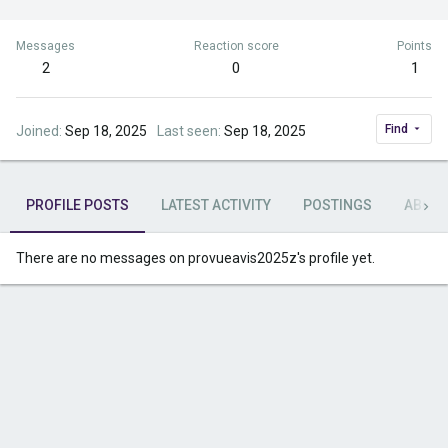
Messages
Reaction score
Points
2
0
1
Find
Joined
Sep 18, 2025
Last seen
Sep 18, 2025
PROFILE POSTS
LATEST ACTIVITY
POSTINGS
ABOU
There are no messages on provueavis2025z's profile yet.