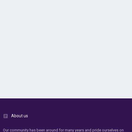
About us
Our community has been around for many years and pride ourselves on