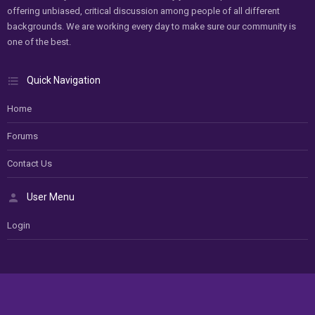
offering unbiased, critical discussion among people of all different
backgrounds. We are working every day to make sure our community is
one of the best.
Quick Navigation
Home
Forums
Contact Us
User Menu
Login