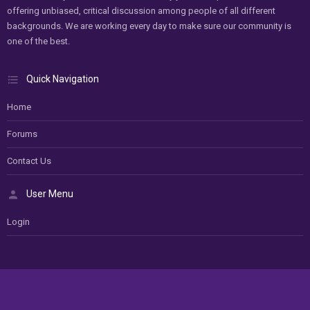
offering unbiased, critical discussion among people of all different
backgrounds. We are working every day to make sure our community is
one of the best.
Quick Navigation
Home
Forums
Contact Us
User Menu
Login