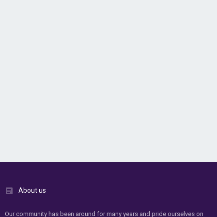
About us
Our community has been around for many years and pride ourselves on