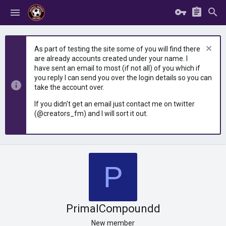
As part of testing the site some of you will find there
are already accounts created under your name. I
have sent an email to most (if not all) of you which if
you reply I can send you over the login details so you can
take the account over.
If you didn't get an email just contact me on twitter
(@creators_fm) and I will sort it out.
P
PrimalCompoundd
New member