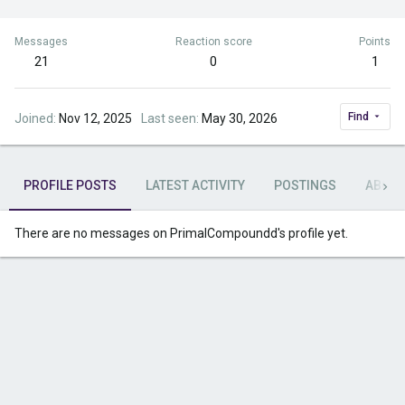
Messages
Reaction score
Points
21
0
1
Find
Joined
Nov 12, 2025
Last seen
May 30, 2026
PROFILE POSTS
LATEST ACTIVITY
POSTINGS
ABOU
There are no messages on PrimalCompoundd's profile yet.