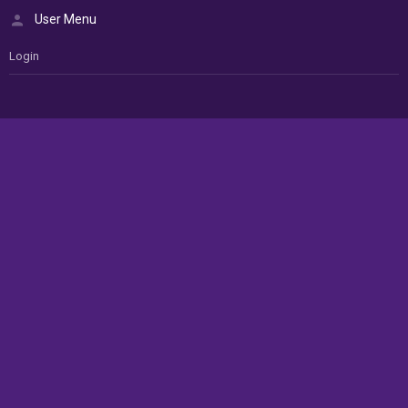
User Menu
Login