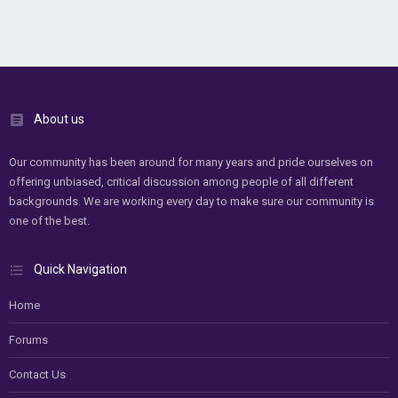
About us
Our community has been around for many years and pride ourselves on
offering unbiased, critical discussion among people of all different
backgrounds. We are working every day to make sure our community is
one of the best.
Quick Navigation
Home
Forums
Contact Us