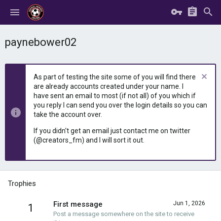
paynebower02
As part of testing the site some of you will find there
are already accounts created under your name. I
have sent an email to most (if not all) of you which if
you reply I can send you over the login details so you can
take the account over.
If you didn't get an email just contact me on twitter
(@creators_fm) and I will sort it out.
Trophies
First message
Jun 1, 2026
1
Post a message somewhere on the site to receive