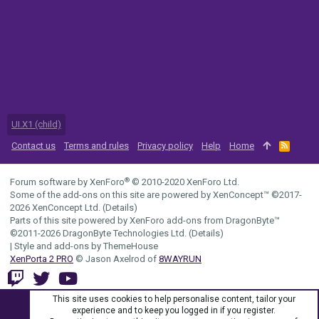
UI.X1 (child)
Contact us
Terms and rules
Privacy policy
Help
Home
R
S
S
®
Forum software by XenForo
© 2010-2020 XenForo Ltd.
Some of the add-ons on this site are powered by
XenConcept™
©2017-
2026
XenConcept Ltd. (
Details
)
Parts of this site powered by
XenForo add-ons from DragonByte™
©2011-2026
DragonByte Technologies Ltd.
(
Details
)
|
Style and add-ons by ThemeHouse
XenPorta 2 PRO
© Jason Axelrod of
8WAYRUN
This site uses cookies to help personalise content, tailor your
experience and to keep you logged in if you register.