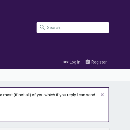
Log in
Register
most (if not all) of you which if you reply I can send