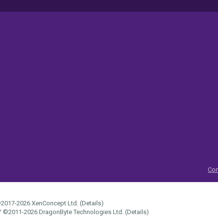
Con
2017-2026
XenConcept Ltd. (
Details
)
™
©2011-2026
DragonByte Technologies Ltd.
(
Details
)