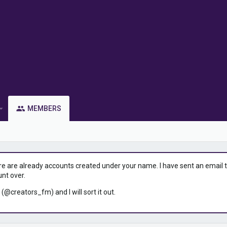
MEMBERS
ere are already accounts created under your name. I have sent an email to 
unt over.
 (@creators_fm) and I will sort it out.