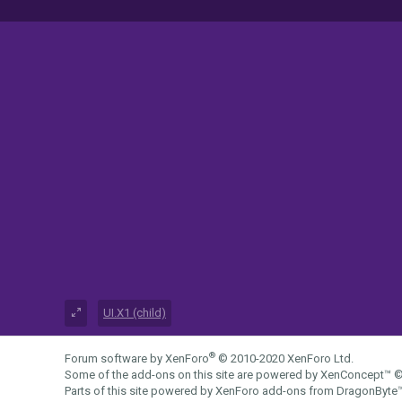
UI.X1 (child)
®
Forum software by XenForo
© 2010-2020 XenForo Ltd.
Some of the add-ons on this site are powered by
XenConcept™
©
Parts of this site powered by
XenForo add-ons from DragonByte