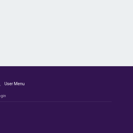
User Menu
gin