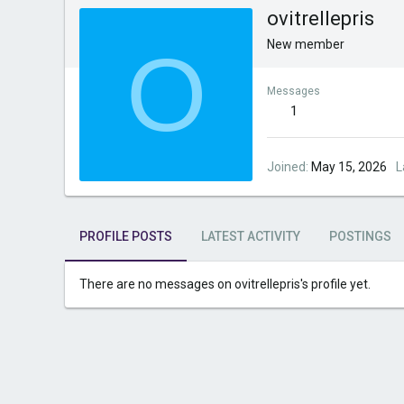
ovitrellepris
O
New member
Messages
1
Joined
May 15, 2026
L
PROFILE POSTS
LATEST ACTIVITY
POSTINGS
There are no messages on ovitrellepris's profile yet.