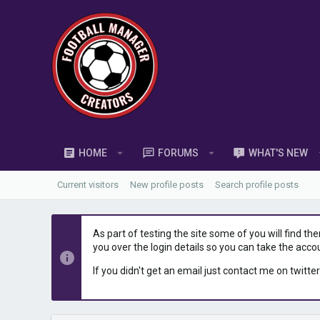
HOME
FORUMS
WHAT'S NEW
Current visitors
New profile posts
Search profile posts
As part of testing the site some of you will find th
you over the login details so you can take the acco
If you didn't get an email just contact me on twitter