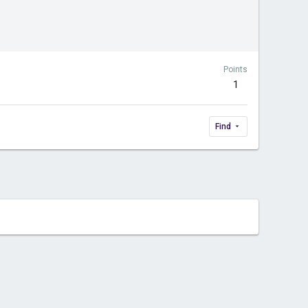
Points
1
Find