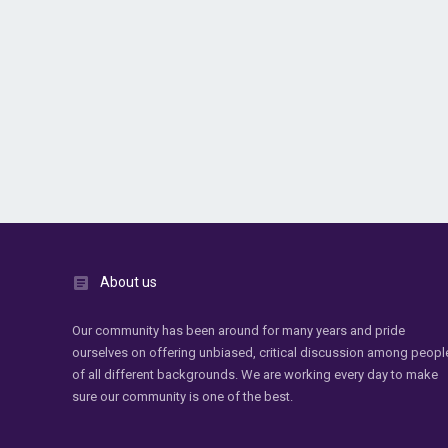
About us
Our community has been around for many years and pride
ourselves on offering unbiased, critical discussion among peopl
of all different backgrounds. We are working every day to make
sure our community is one of the best.