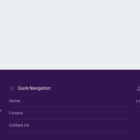
Quick Navigation
Home
Lo
e
Forums
Contact Us