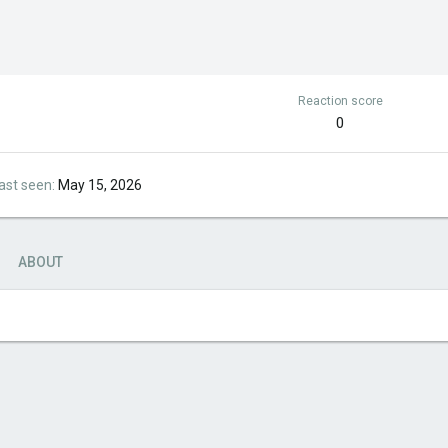
Reaction score
0
ast seen
May 15, 2026
ABOUT