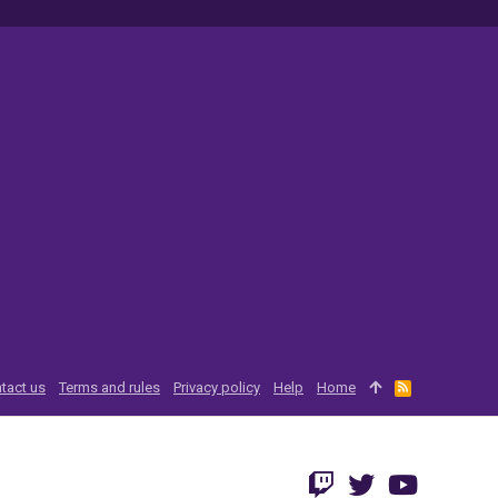
tact us
Terms and rules
Privacy policy
Help
Home
R
S
S