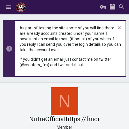
As part of testing the site some of you will find there
are already accounts created under your name. I
have sent an email to most (if not all) of you which if
you reply I can send you over the login details so you can
take the account over.
If you didn't get an email just contact me on twitter
(@creators_fm) and I will sort it out.
N
NutraOfficialhttps://fmcr
Member