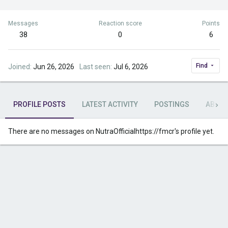
Messages
Reaction score
Points
38
0
6
Find
Joined
Jun 26, 2026
Last seen
Jul 6, 2026
PROFILE POSTS
LATEST ACTIVITY
POSTINGS
ABOU
There are no messages on NutraOfficialhttps://fmcr's profile yet.