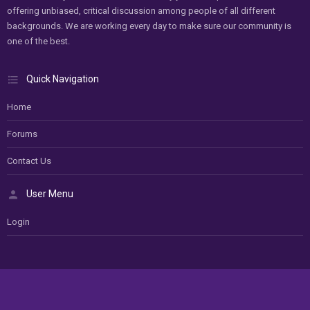
offering unbiased, critical discussion among people of all different
backgrounds. We are working every day to make sure our community is
one of the best.
Quick Navigation
Home
Forums
Contact Us
User Menu
Login