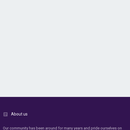
About us
Our community has been around for many years and pride ourselves on