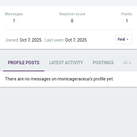
Messages
Reaction score
Points
1
0
1
Find
Joined
Oct 7, 2025
Last seen
Oct 7, 2025
PROFILE POSTS
LATEST ACTIVITY
POSTINGS
ABOU
There are no messages on monicageraceus's profile yet.