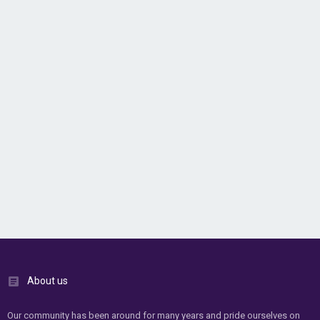
About us
Our community has been around for many years and pride ourselves on