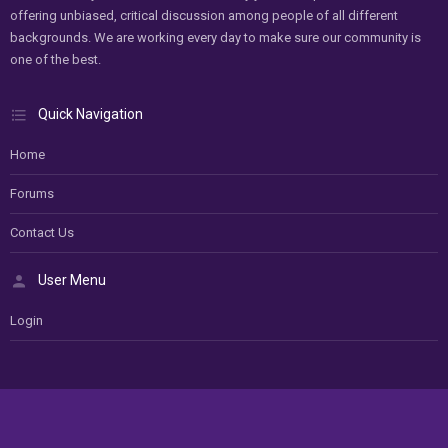
offering unbiased, critical discussion among people of all different
backgrounds. We are working every day to make sure our community is
one of the best.
Quick Navigation
Home
Forums
Contact Us
User Menu
Login