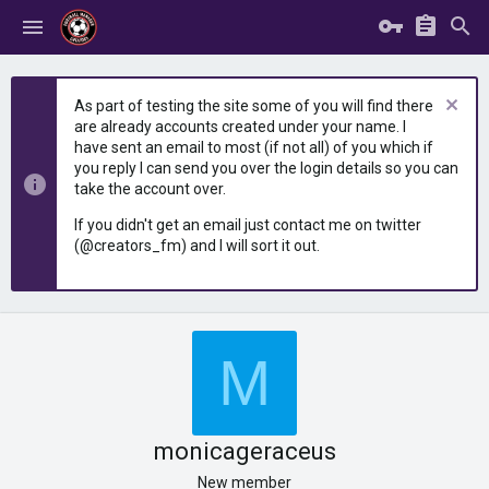
As part of testing the site some of you will find there
are already accounts created under your name. I
have sent an email to most (if not all) of you which if
you reply I can send you over the login details so you can
take the account over.
If you didn't get an email just contact me on twitter
(@creators_fm) and I will sort it out.
M
monicageraceus
New member