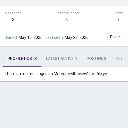
Messages
Reaction score
Points
2
0
1
Find
Joined
May 15, 2026
Last seen
May 23, 2026
PROFILE POSTS
LATEST ACTIVITY
POSTINGS
ABOU
There are no messages on MemopezilReview's profile yet.