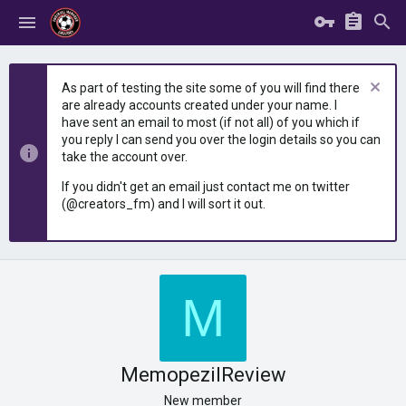
As part of testing the site some of you will find there
are already accounts created under your name. I
have sent an email to most (if not all) of you which if
you reply I can send you over the login details so you can
take the account over.
If you didn't get an email just contact me on twitter
(@creators_fm) and I will sort it out.
M
MemopezilReview
New member