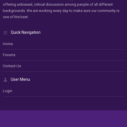
offering unbiased, critical discussion among people of all different
backgrounds. We are working every day to make sure our community is
one of the best.
Quick Navigation
Home
Forums
Contact Us
User Menu
Login