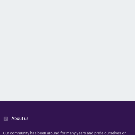
About us
Our community has been around for many years and pride ourselves on