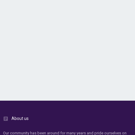
About us
Our community has been around for many years and pride ourselves on