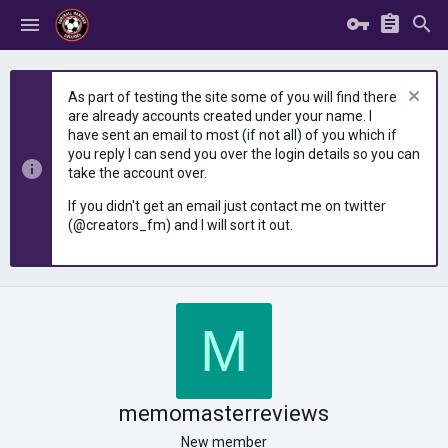
As part of testing the site some of you will find there
are already accounts created under your name. I
have sent an email to most (if not all) of you which if
you reply I can send you over the login details so you can
take the account over.
If you didn't get an email just contact me on twitter
(@creators_fm) and I will sort it out.
M
memomasterreviews
New member