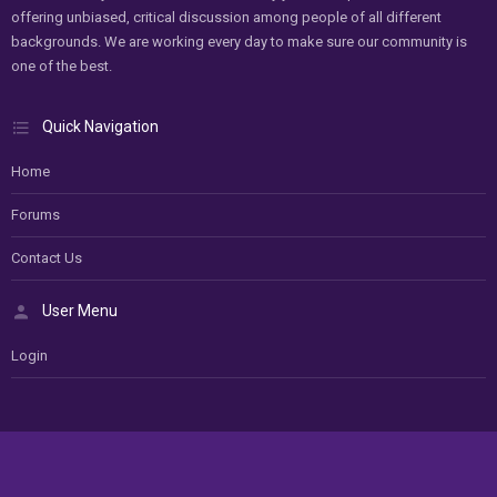
offering unbiased, critical discussion among people of all different
backgrounds. We are working every day to make sure our community is
one of the best.
Quick Navigation
Home
Forums
Contact Us
User Menu
Login