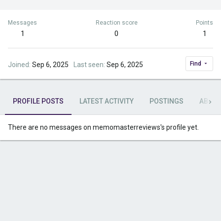
Messages
Reaction score
Points
1
0
1
Find
Joined
Sep 6, 2025
Last seen
Sep 6, 2025
PROFILE POSTS
LATEST ACTIVITY
POSTINGS
ABOU
There are no messages on memomasterreviews's profile yet.