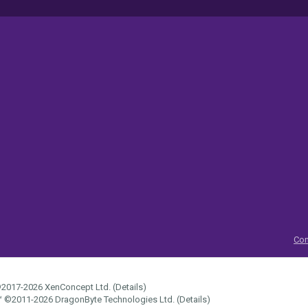
Con
2017-2026
XenConcept Ltd. (
Details
)
™
©2011-2026
DragonByte Technologies Ltd.
(
Details
)