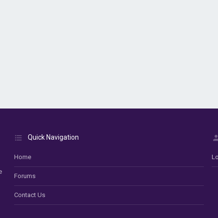
Quick Navigation
Home
Lo
e
Forums
Contact Us