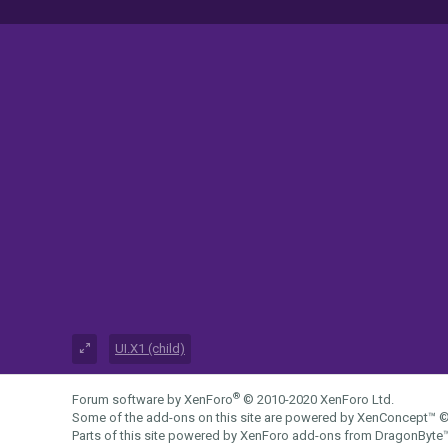
UI.X1 (child)
®
Forum software by XenForo
© 2010-2020 XenForo Ltd.
Some of the add-ons on this site are powered by
XenConcept™
©
Parts of this site powered by
XenForo add-ons from DragonByte