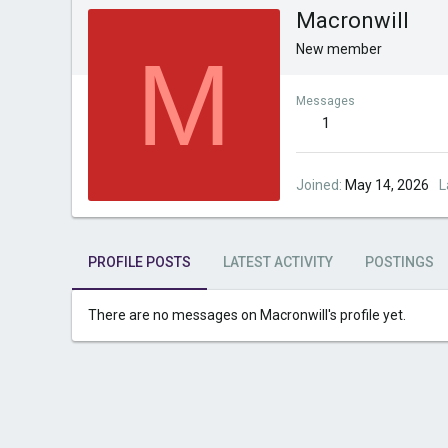
Macronwill
M
New member
Messages
1
Joined
May 14, 2026
L
PROFILE POSTS
LATEST ACTIVITY
POSTINGS
There are no messages on Macronwill's profile yet.