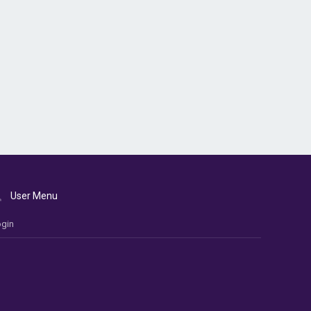
User Menu
gin