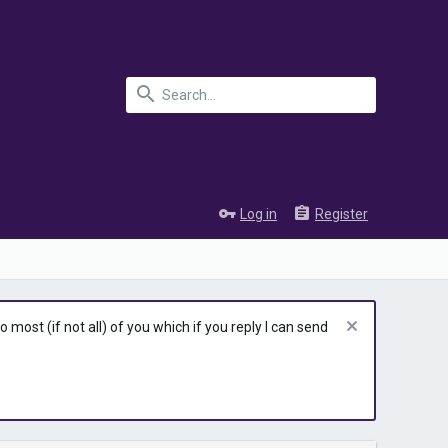
Log in
Register
most (if not all) of you which if you reply I can send