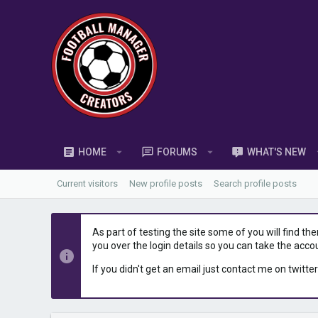
HOME
FORUMS
WHAT'S NEW
Current visitors
New profile posts
Search profile posts
As part of testing the site some of you will find th
you over the login details so you can take the acco
If you didn't get an email just contact me on twitter