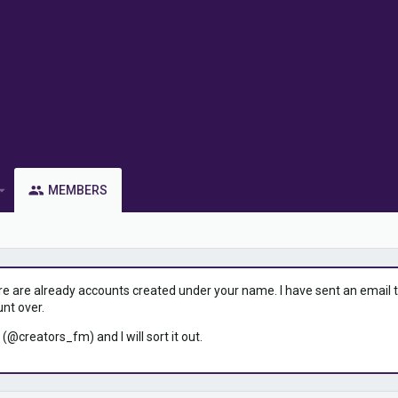
MEMBERS
ere are already accounts created under your name. I have sent an email to 
unt over.
 (@creators_fm) and I will sort it out.