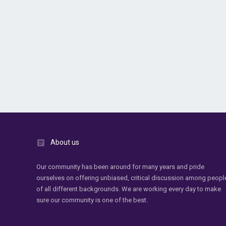
About us
Our community has been around for many years and pride
ourselves on offering unbiased, critical discussion among peopl
of all different backgrounds. We are working every day to make
sure our community is one of the best.