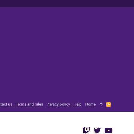
tact us
Terms and rules
Privacy policy
Help
Home
R
S
S