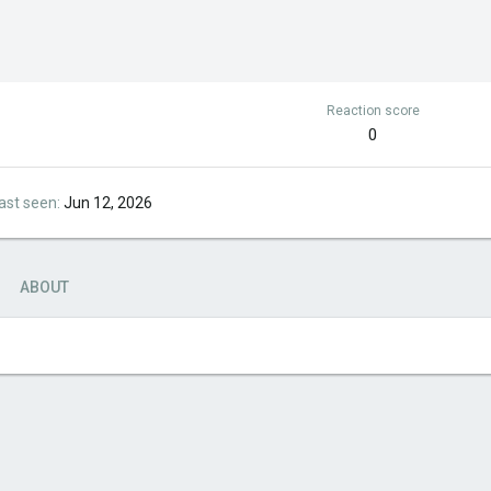
Reaction score
0
ast seen
Jun 12, 2026
ABOUT