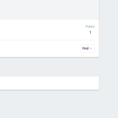
Points
1
Find