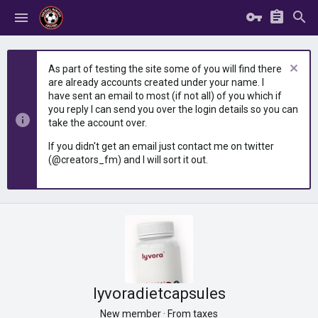
As part of testing the site some of you will find there
are already accounts created under your name. I
have sent an email to most (if not all) of you which if
you reply I can send you over the login details so you can
take the account over.
If you didn't get an email just contact me on twitter
(@creators_fm) and I will sort it out.
lyvoradietcapsules
New member
·
From
taxes