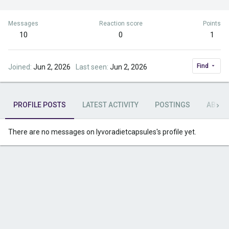
Messages
Reaction score
Points
10
0
1
Find
Joined
Jun 2, 2026
Last seen
Jun 2, 2026
PROFILE POSTS
LATEST ACTIVITY
POSTINGS
ABOU
There are no messages on lyvoradietcapsules's profile yet.