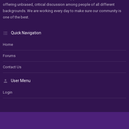
offering unbiased, critical discussion among people of all different
backgrounds. We are working every day to make sure our community is
one of the best.
Quick Navigation
Home
Forums
Contact Us
User Menu
Login