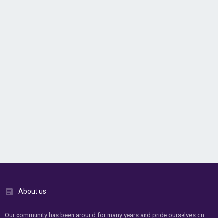
About us
Our community has been around for many years and pride ourselves on