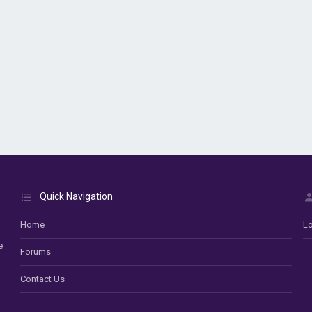
Quick Navigation
Home
Lo
e
Forums
Contact Us