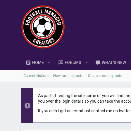
HOME
FORUMS
WHAT'S NEW
Current visitors
New profile posts
Search profile posts
As part of testing the site some of you will find th
you over the login details so you can take the acco
If you didn't get an email just contact me on twitter