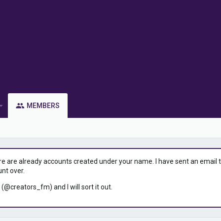
MEMBERS
ere are already accounts created under your name. I have sent an email to 
unt over.
 (@creators_fm) and I will sort it out.