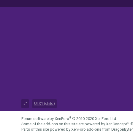
UI.X1 (child)
®
Forum software by XenForo
© 2010-2020 XenForo Ltd.
Some of the add-ons on this site are powered by
XenConcept™
©
Parts of this site powered by
XenForo add-ons from DragonByte