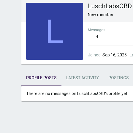
LuschLabsCBD
L
New member
Messages
4
Joined
Sep 16, 2025
L
PROFILE POSTS
LATEST ACTIVITY
POSTINGS
There are no messages on LuschLabsCBD's profile yet.