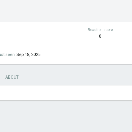
Reaction score
0
ast seen
Sep 18, 2025
ABOUT