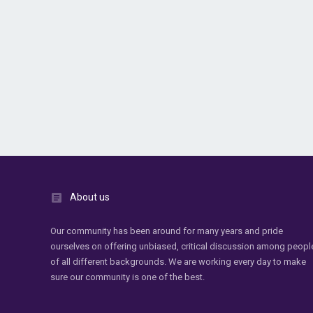
About us
Our community has been around for many years and pride
ourselves on offering unbiased, critical discussion among peopl
of all different backgrounds. We are working every day to make
sure our community is one of the best.