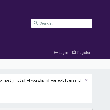
Log in
Register
most (if not all) of you which if you reply I can send