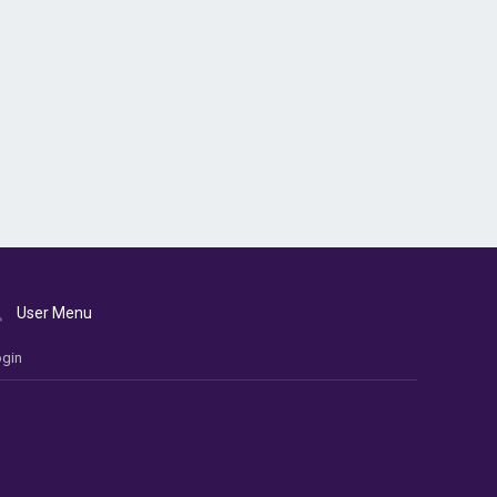
User Menu
gin