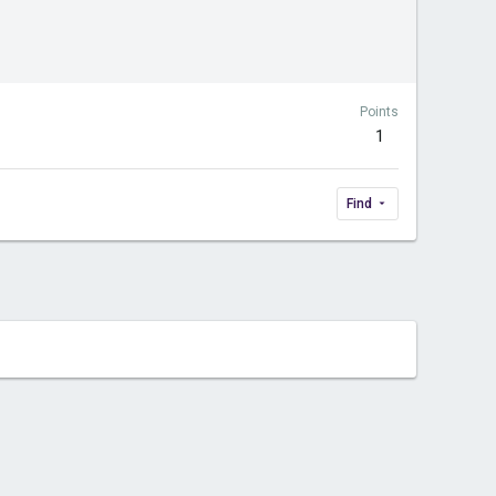
Points
1
Find