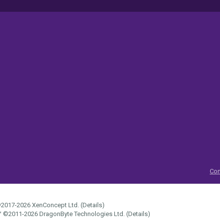
Con
2017-2026
XenConcept Ltd. (
Details
)
™
©2011-2026
DragonByte Technologies Ltd.
(
Details
)