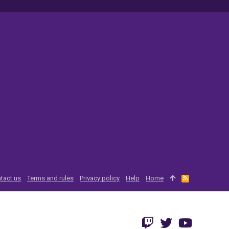
tact us
Terms and rules
Privacy policy
Help
Home
R
S
S