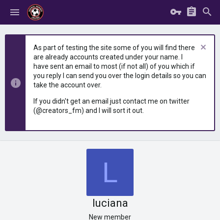
As part of testing the site some of you will find there
are already accounts created under your name. I
have sent an email to most (if not all) of you which if
you reply I can send you over the login details so you can
take the account over.
If you didn't get an email just contact me on twitter
(@creators_fm) and I will sort it out.
L
luciana
New member