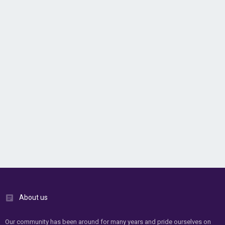
About us
Our community has been around for many years and pride ourselves on