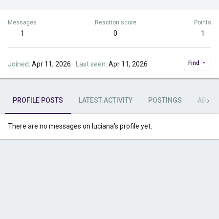
Messages
Reaction score
Points
1
0
1
Find
Joined
Apr 11, 2026
Last seen
Apr 11, 2026
PROFILE POSTS
LATEST ACTIVITY
POSTINGS
ABOU
There are no messages on luciana's profile yet.