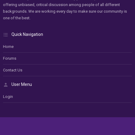
offering unbiased, critical discussion among people of all different
backgrounds. We are working every day to make sure our community is
one of the best.
Quick Navigation
Home
Forums
Contact Us
User Menu
Login