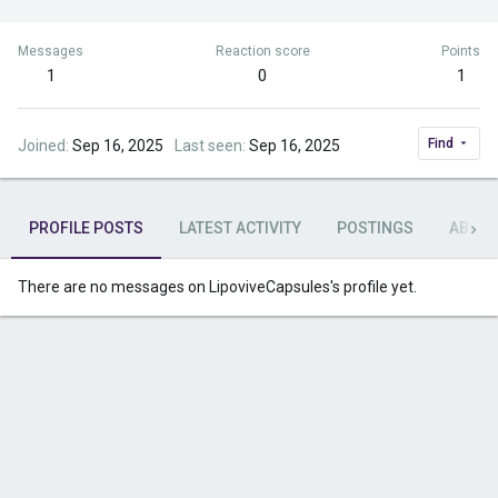
Messages
Reaction score
Points
1
0
1
Find
Joined
Sep 16, 2025
Last seen
Sep 16, 2025
PROFILE POSTS
LATEST ACTIVITY
POSTINGS
ABOU
There are no messages on LipoviveCapsules's profile yet.