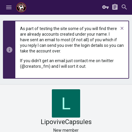
As part of testing the site some of you will find there
are already accounts created under your name. I
have sent an email to most (if not all) of you which if
you reply I can send you over the login details so you can
take the account over.
If you didn't get an email just contact me on twitter
(@creators_fm) and I will sort it out.
L
LipoviveCapsules
New member