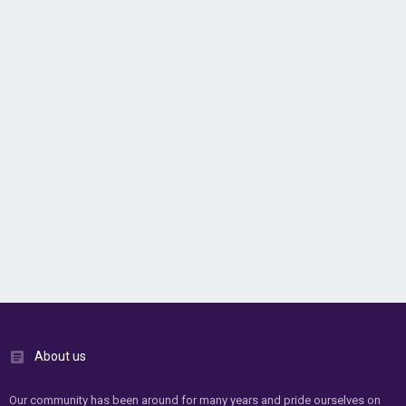
About us
Our community has been around for many years and pride ourselves on