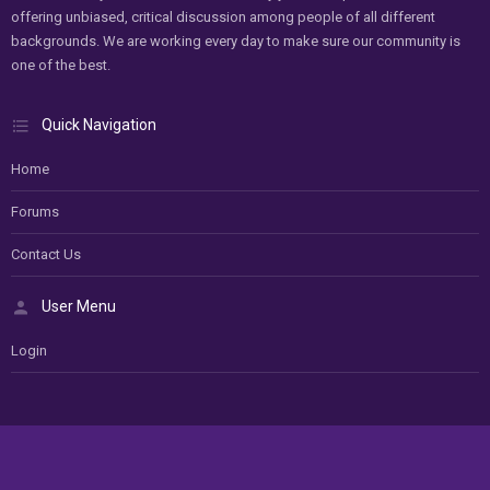
offering unbiased, critical discussion among people of all different
backgrounds. We are working every day to make sure our community is
one of the best.
Quick Navigation
Home
Forums
Contact Us
User Menu
Login