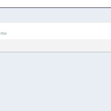
this.