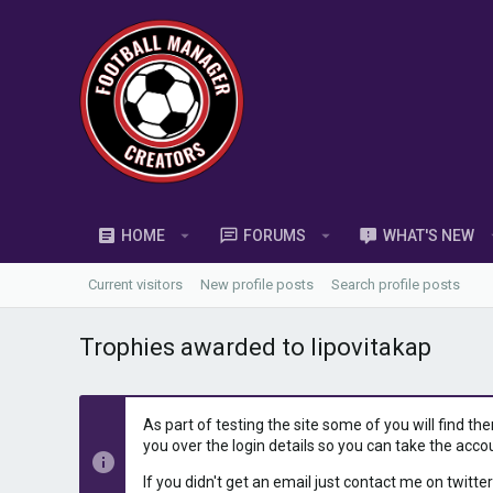
HOME
FORUMS
WHAT'S NEW
Current visitors
New profile posts
Search profile posts
Trophies awarded to lipovitakap
As part of testing the site some of you will find th
you over the login details so you can take the acco
If you didn't get an email just contact me on twitter