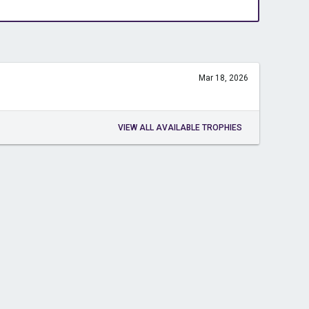
Mar 18, 2026
VIEW ALL AVAILABLE TROPHIES