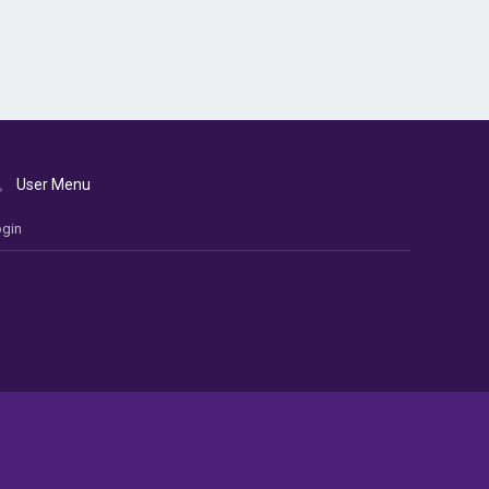
User Menu
gin