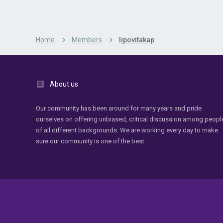
Home
Members
lipovitakap
About us
Our community has been around for many years and pride
ourselves on offering unbiased, critical discussion among peopl
of all different backgrounds. We are working every day to make
sure our community is one of the best.