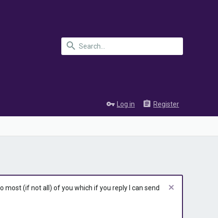
Log in
Register
most (if not all) of you which if you reply I can send