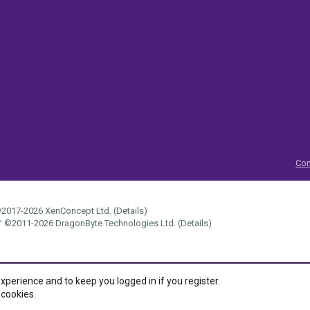
Con
2017-2026
XenConcept Ltd. (
Details
)
™
©2011-2026
DragonByte Technologies Ltd.
(
Details
)
experience and to keep you logged in if you register.
 cookies.