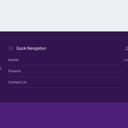
Quick Navigation
Home
Lo
e
Forums
Contact Us