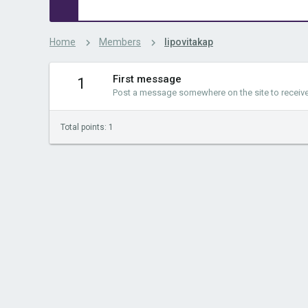
Home
Members
lipovitakap
First message
1
Post a message somewhere on the site to receive 
Total points: 1