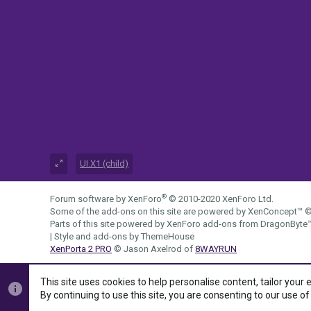
UI.X1 (child)
®
Forum software by XenForo
© 2010-2020 XenForo Ltd.
Some of the add-ons on this site are powered by
XenConcept™
©
Parts of this site powered by
XenForo add-ons from DragonByte
|
Style and add-ons by ThemeHouse
XenPorta 2 PRO
© Jason Axelrod of
8WAYRUN
This site uses cookies to help personalise content, tailor your 
By continuing to use this site, you are consenting to our use of