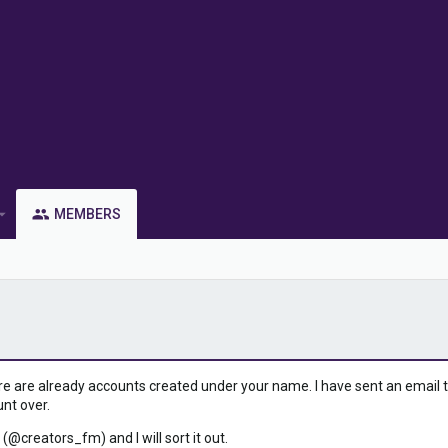
MEMBERS
ere are already accounts created under your name. I have sent an email to 
unt over.
 (@creators_fm) and I will sort it out.