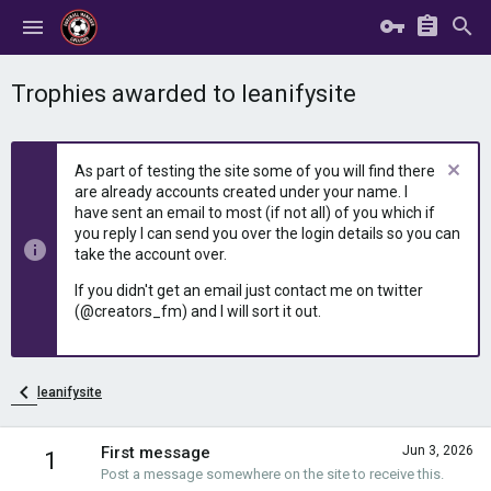
Trophies awarded to leanifysite
As part of testing the site some of you will find there
are already accounts created under your name. I
have sent an email to most (if not all) of you which if
you reply I can send you over the login details so you can
take the account over.
If you didn't get an email just contact me on twitter
(@creators_fm) and I will sort it out.
leanifysite
First message
Jun 3, 2026
1
Post a message somewhere on the site to receive this.