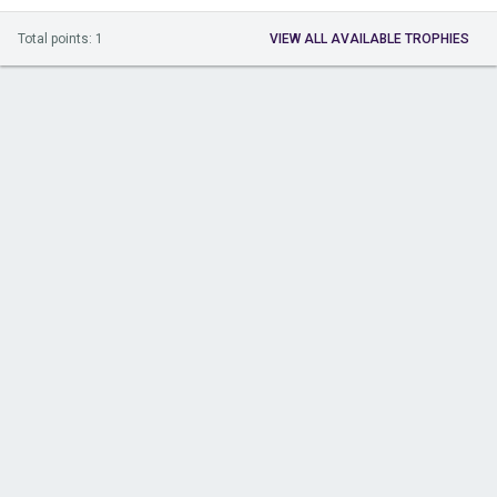
Total points: 1
VIEW ALL AVAILABLE TROPHIES