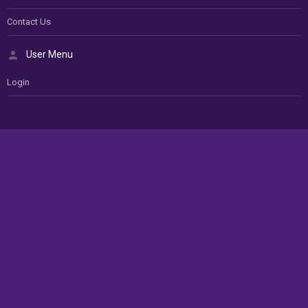
Contact Us
User Menu
Login