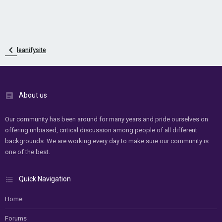
leanifysite
About us
Our community has been around for many years and pride ourselves on
offering unbiased, critical discussion among people of all different
backgrounds. We are working every day to make sure our community is
one of the best.
Quick Navigation
Home
Forums