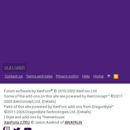
UI.X1 (child)
Contact us
Terms and rules
Privacy policy
Help
Home
R
S
S
®
Forum software by XenForo
© 2010-2020 XenForo Ltd.
Some of the add-ons on this site are powered by
XenConcept™
©2017-
2026
XenConcept Ltd. (
Details
)
Parts of this site powered by
XenForo add-ons from DragonByte™
©2011-2026
DragonByte Technologies Ltd.
(
Details
)
|
Style and add-ons by ThemeHouse
XenPorta 2 PRO
© Jason Axelrod of
8WAYRUN