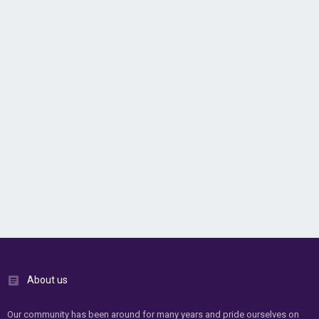
About us
Our community has been around for many years and pride ourselves on