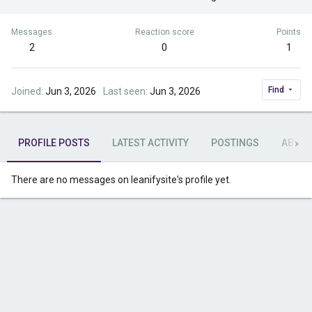
Messages
Reaction score
Points
2
0
1
Find
Joined
Jun 3, 2026
Last seen
Jun 3, 2026
PROFILE POSTS
LATEST ACTIVITY
POSTINGS
ABOU
There are no messages on leanifysite's profile yet.