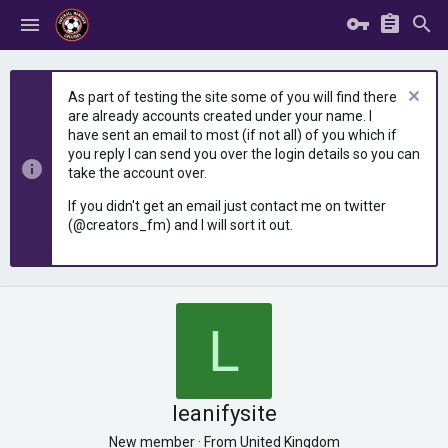
As part of testing the site some of you will find there
are already accounts created under your name. I
have sent an email to most (if not all) of you which if
you reply I can send you over the login details so you can
take the account over.
If you didn't get an email just contact me on twitter
(@creators_fm) and I will sort it out.
L
leanifysite
New member
·
From
United Kingdom