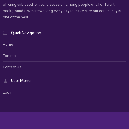
offering unbiased, critical discussion among people of all different
backgrounds. We are working every day to make sure our community is
one of the best.
Quick Navigation
Home
Forums
Contact Us
User Menu
Login