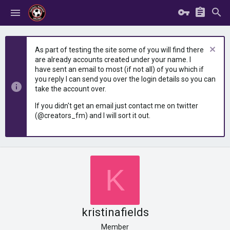
As part of testing the site some of you will find there
are already accounts created under your name. I
have sent an email to most (if not all) of you which if
you reply I can send you over the login details so you can
take the account over.
If you didn't get an email just contact me on twitter
(@creators_fm) and I will sort it out.
K
kristinafields
Member