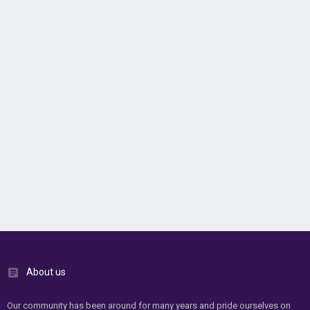
About us
Our community has been around for many years and pride ourselves on