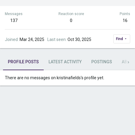
Messages
Reaction score
Points
137
0
16
Find
Joined
Mar 24, 2025
Last seen
Oct 30, 2025
PROFILE POSTS
LATEST ACTIVITY
POSTINGS
ABOU
There are no messages on kristinafields's profile yet.