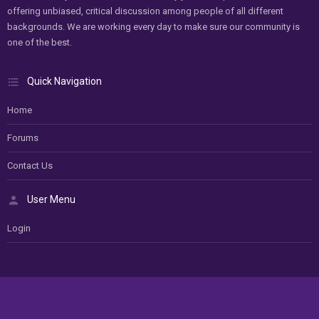
offering unbiased, critical discussion among people of all different
backgrounds. We are working every day to make sure our community is
one of the best.
Quick Navigation
Home
Forums
Contact Us
User Menu
Login