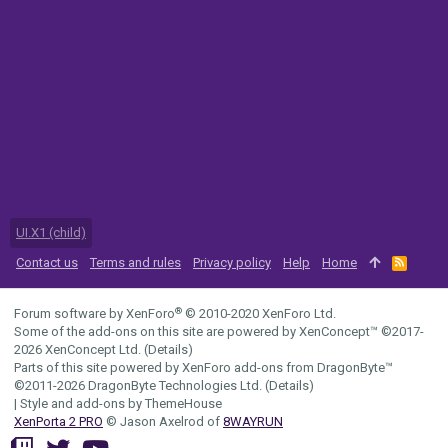
UI.X1 (child)
Contact us
Terms and rules
Privacy policy
Help
Home
R
S
S
®
Forum software by XenForo
© 2010-2020 XenForo Ltd.
Some of the add-ons on this site are powered by
XenConcept™
©2017-
2026
XenConcept Ltd. (
Details
)
Parts of this site powered by
XenForo add-ons from DragonByte™
©2011-2026
DragonByte Technologies Ltd.
(
Details
)
|
Style and add-ons by ThemeHouse
XenPorta 2 PRO
© Jason Axelrod of
8WAYRUN