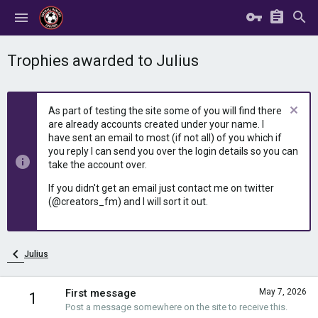
Trophies awarded to Julius
As part of testing the site some of you will find there
are already accounts created under your name. I
have sent an email to most (if not all) of you which if
you reply I can send you over the login details so you can
take the account over.
If you didn't get an email just contact me on twitter
(@creators_fm) and I will sort it out.
Julius
First message
May 7, 2026
1
Post a message somewhere on the site to receive this.