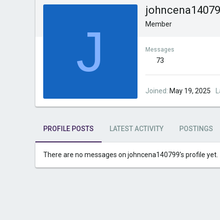
johncena1407
J
Member
Messages
73
Joined
May 19, 2025
L
PROFILE POSTS
LATEST ACTIVITY
POSTINGS
There are no messages on johncena140799's profile yet.