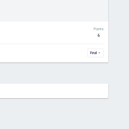
Points
6
Find