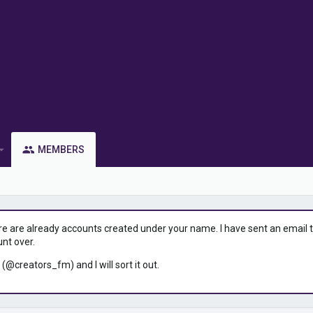
MEMBERS
ere are already accounts created under your name. I have sent an email to 
unt over.
 (@creators_fm) and I will sort it out.