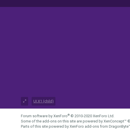
UI.X1 (child)
®
Forum software by XenForo
© 2010-2020 XenForo Ltd.
Some of the add-ons on this site are powered by
XenConcept™
©
Parts of this site powered by
XenForo add-ons from DragonByte