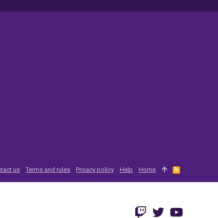
tact us
Terms and rules
Privacy policy
Help
Home
R
S
S