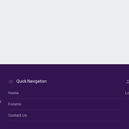
Quick Navigation
Home
Lo
e
Forums
Contact Us