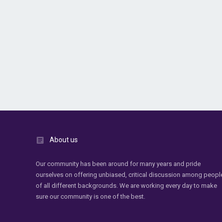
About us
Our community has been around for many years and pride
ourselves on offering unbiased, critical discussion among peopl
of all different backgrounds. We are working every day to make
sure our community is one of the best.