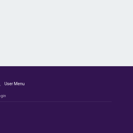
User Menu
gin