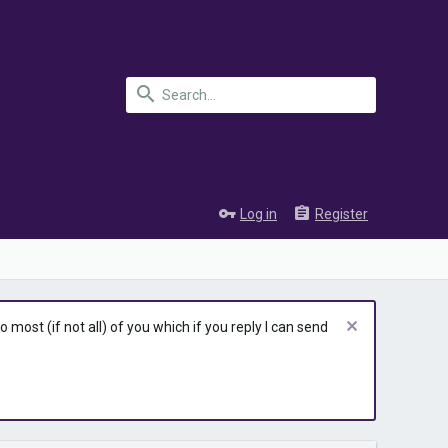
Log in
Register
most (if not all) of you which if you reply I can send