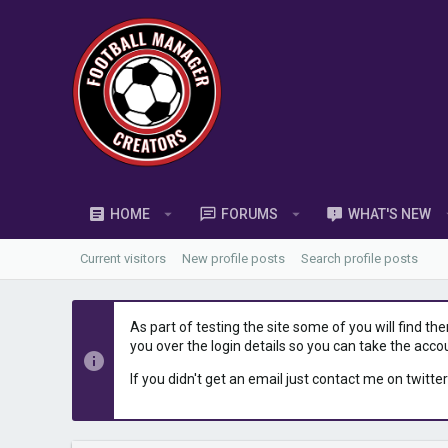
HOME
FORUMS
WHAT'S NEW
Current visitors
New profile posts
Search profile posts
As part of testing the site some of you will find th
you over the login details so you can take the acco
If you didn't get an email just contact me on twitter