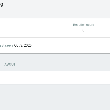
99
Reaction score
0
ast seen
Oct 3, 2025
ABOUT