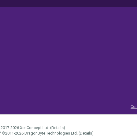
Con
2017-2026
XenConcept Ltd. (
Details
)
™
©2011-2026
DragonByte Technologies Ltd.
(
Details
)