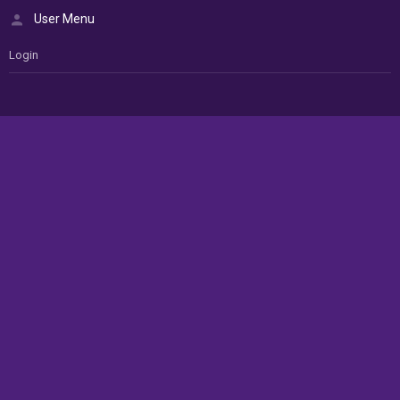
User Menu
Login