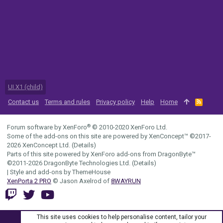
UI.X1 (child)
Contact us
Terms and rules
Privacy policy
Help
Home
R
S
S
®
Forum software by XenForo
© 2010-2020 XenForo Ltd.
Some of the add-ons on this site are powered by
XenConcept™
©2017-
2026
XenConcept Ltd. (
Details
)
Parts of this site powered by
XenForo add-ons from DragonByte™
©2011-2026
DragonByte Technologies Ltd.
(
Details
)
|
Style and add-ons by ThemeHouse
XenPorta 2 PRO
© Jason Axelrod of
8WAYRUN
This site uses cookies to help personalise content, tailor your