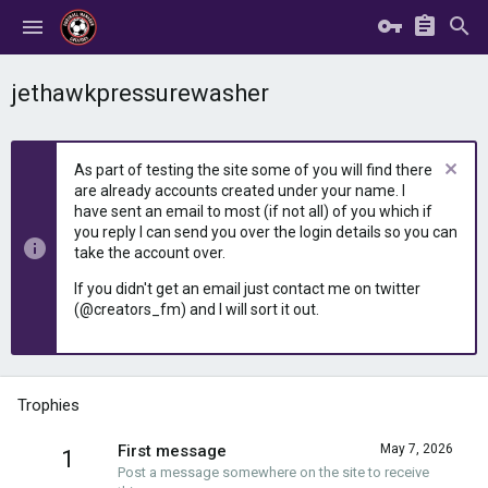
jethawkpressurewasher
As part of testing the site some of you will find there
are already accounts created under your name. I
have sent an email to most (if not all) of you which if
you reply I can send you over the login details so you can
take the account over.
If you didn't get an email just contact me on twitter
(@creators_fm) and I will sort it out.
Trophies
First message
May 7, 2026
1
Post a message somewhere on the site to receive