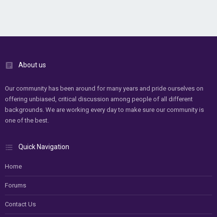
About us
Our community has been around for many years and pride ourselves on
offering unbiased, critical discussion among people of all different
backgrounds. We are working every day to make sure our community is
one of the best.
Quick Navigation
Home
Forums
Contact Us