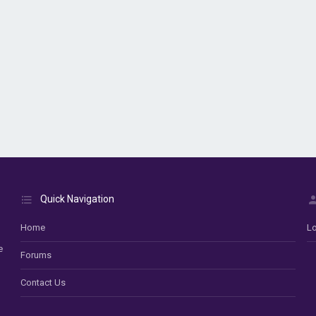
Quick Navigation
Home
Lo
e
Forums
Contact Us