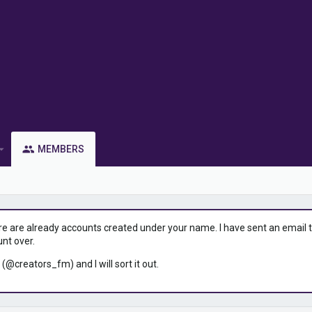
MEMBERS
ere are already accounts created under your name. I have sent an email to 
unt over.
 (@creators_fm) and I will sort it out.