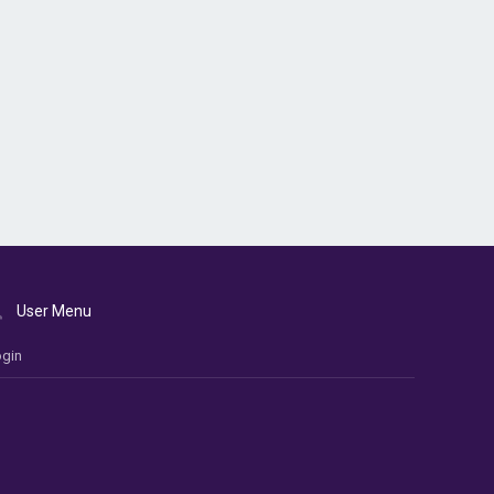
User Menu
gin