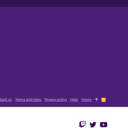
tact us
Terms and rules
Privacy policy
Help
Home
R
S
S