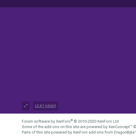
UI.X1 (child)
®
Forum software by XenForo
© 2010-2020 XenForo Ltd.
Some of the add-ons on this site are powered by
XenConcept™
©
Parts of this site powered by
XenForo add-ons from DragonByte