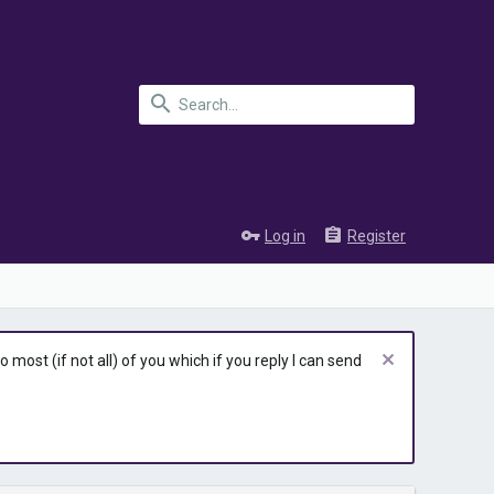
Log in
Register
most (if not all) of you which if you reply I can send