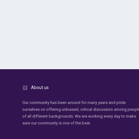
About us
Our community has been around for many years and pride
ourselves on offering unbiased, critical discussion among peopl
of all different backgrounds. We are working every day to make
sure our community is one of the best.