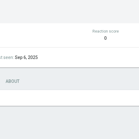
Reaction score
0
st seen
Sep 6, 2025
ABOUT