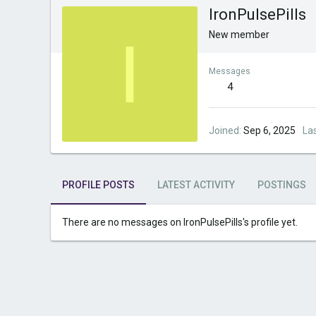
IronPulsePills
I
New member
Messages
4
Joined
Sep 6, 2025
La
PROFILE POSTS
LATEST ACTIVITY
POSTINGS
There are no messages on IronPulsePills's profile yet.