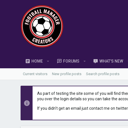
HOME
FORUMS
WHAT'S NEW
Current visitors
New profile posts
Search profile posts
As part of testing the site some of you will find th
you over the login details so you can take the acco
If you didn't get an email just contact me on twitter