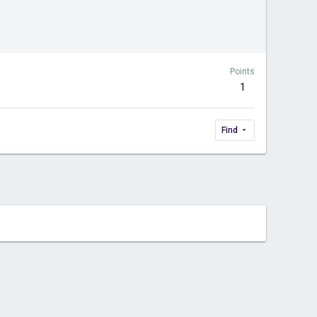
Points
1
Find