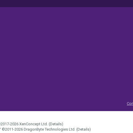
Con
2017-2026
XenConcept Ltd. (
Details
)
™
©2011-2026
DragonByte Technologies Ltd.
(
Details
)