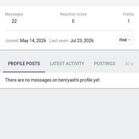
Messages
Reaction score
Points
22
0
1
Find
Joined
May 14, 2026
Last seen
Jul 23, 2026
PROFILE POSTS
LATEST ACTIVITY
POSTINGS
ABOU
There are no messages on henryash's profile yet.