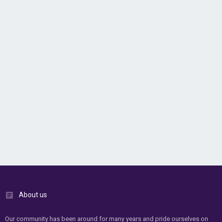
About us
Our community has been around for many years and pride ourselves on