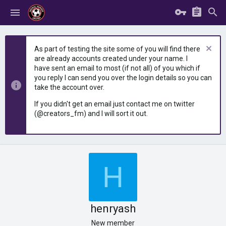
As part of testing the site some of you will find there
are already accounts created under your name. I
have sent an email to most (if not all) of you which if
you reply I can send you over the login details so you can
take the account over.
If you didn't get an email just contact me on twitter
(@creators_fm) and I will sort it out.
H
henryash
New member