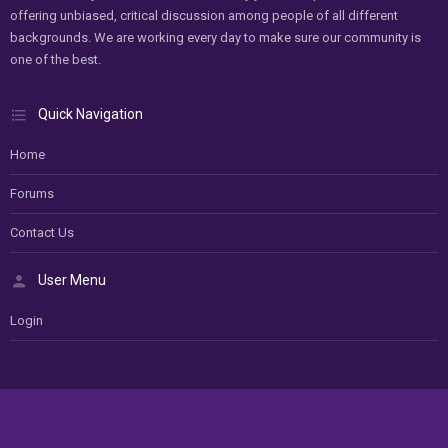
offering unbiased, critical discussion among people of all different
backgrounds. We are working every day to make sure our community is
one of the best.
Quick Navigation
Home
Forums
Contact Us
User Menu
Login