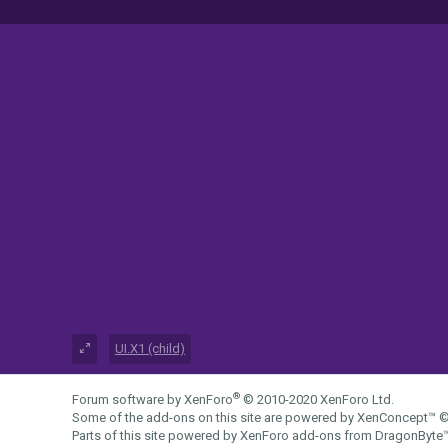
UI.X1 (child)
®
Forum software by XenForo
© 2010-2020 XenForo Ltd.
Some of the add-ons on this site are powered by
XenConcept™
©
Parts of this site powered by
XenForo add-ons from DragonByte