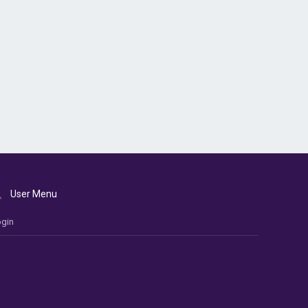
User Menu
gin