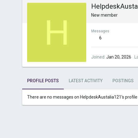
HelpdeskAusta
H
New member
Messages
6
Joined
Jan 20, 2026
L
PROFILE POSTS
LATEST ACTIVITY
POSTINGS
There are no messages on HelpdeskAustalia121's profile 