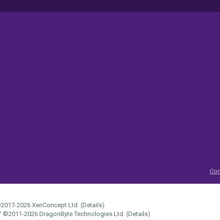
Con
2017-2026
XenConcept Ltd. (
Details
)
™
©2011-2026
DragonByte Technologies Ltd.
(
Details
)