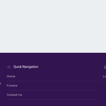
Quick Navigation
Home
Lo
e
Forums
Contact Us