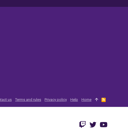
tact us
Terms and rules
Privacy policy
Help
Home
R
S
S