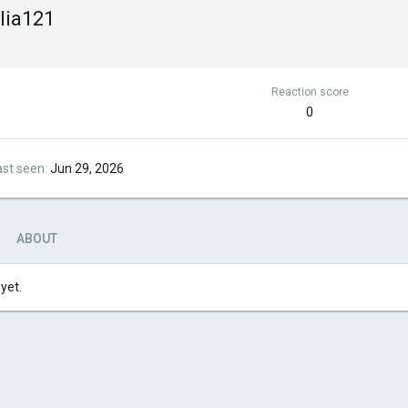
lia121
Reaction score
0
ast seen
Jun 29, 2026
ABOUT
yet.