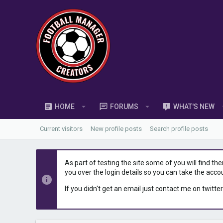
HOME
FORUMS
WHAT'S NEW
Current visitors
New profile posts
Search profile posts
As part of testing the site some of you will find th
you over the login details so you can take the acco
If you didn't get an email just contact me on twitter