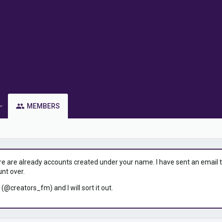
MEMBERS
ere are already accounts created under your name. I have sent an email to 
unt over.
 (@creators_fm) and I will sort it out.