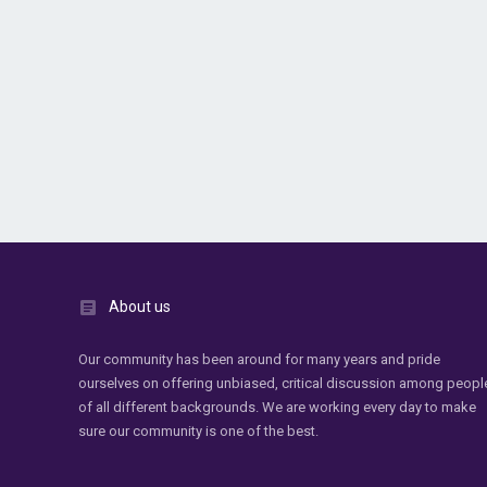
About us
Our community has been around for many years and pride
ourselves on offering unbiased, critical discussion among peopl
of all different backgrounds. We are working every day to make
sure our community is one of the best.