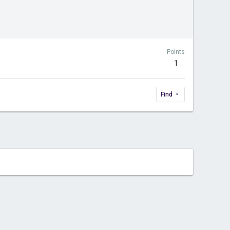
Points
1
Find