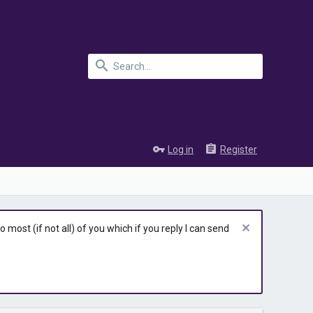
Log in
Register
most (if not all) of you which if you reply I can send