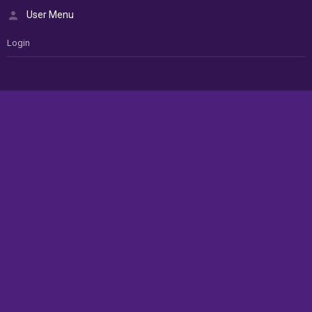
User Menu
Login