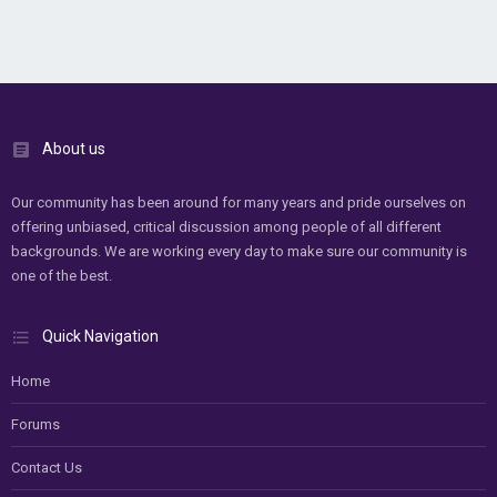
About us
Our community has been around for many years and pride ourselves on
offering unbiased, critical discussion among people of all different
backgrounds. We are working every day to make sure our community is
one of the best.
Quick Navigation
Home
Forums
Contact Us