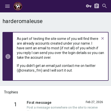
harderomaleuse
As part of testing the site some of you will find there
are already accounts created under your name. I
have sent an email to most (if not all) of you which if
you reply I can send you over the login details so you can
take the account over.
If you didn't get an email just contact me on twitter
(@creators_fm) and I will sort it out.
Trophies
First message
Feb 27, 2026
1
Post a message somewhere on the site to receive