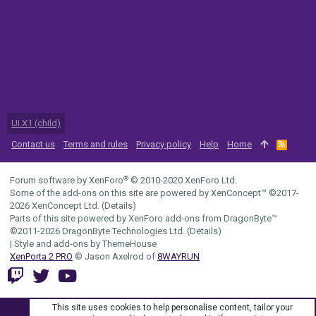
UI.X1 (child)
Contact us
Terms and rules
Privacy policy
Help
Home
R
S
S
®
Forum software by XenForo
© 2010-2020 XenForo Ltd.
Some of the add-ons on this site are powered by
XenConcept™
©2017-
2026
XenConcept Ltd. (
Details
)
Parts of this site powered by
XenForo add-ons from DragonByte™
©2011-2026
DragonByte Technologies Ltd.
(
Details
)
|
Style and add-ons by ThemeHouse
XenPorta 2 PRO
© Jason Axelrod of
8WAYRUN
This site uses cookies to help personalise content, tailor your