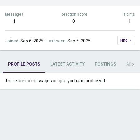
Messages
Reaction score
Points
1
0
1
Find
Joined
Sep 6, 2025
Last seen
Sep 6, 2025
PROFILE POSTS
LATEST ACTIVITY
POSTINGS
ABOU
There are no messages on gracyochua's profile yet.