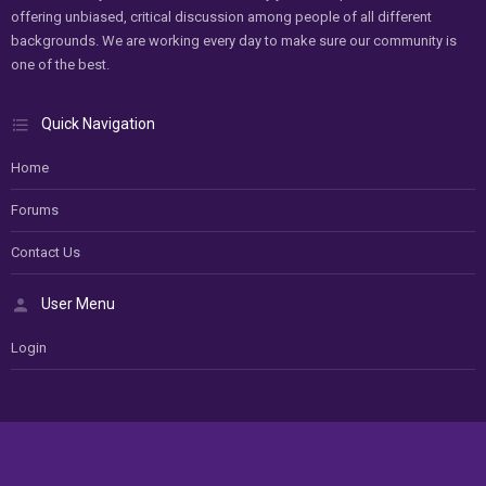
offering unbiased, critical discussion among people of all different
backgrounds. We are working every day to make sure our community is
one of the best.
Quick Navigation
Home
Forums
Contact Us
User Menu
Login