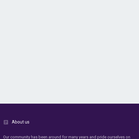
About us
Our community has been around for many years and pride ourselves on