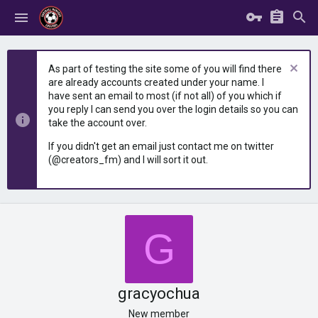
As part of testing the site some of you will find there
are already accounts created under your name. I
have sent an email to most (if not all) of you which if
you reply I can send you over the login details so you can
take the account over.
If you didn't get an email just contact me on twitter
(@creators_fm) and I will sort it out.
G
gracyochua
New member