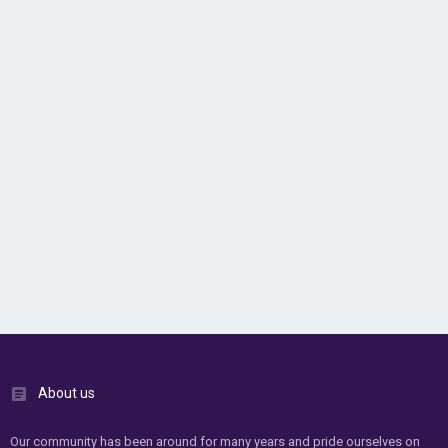
About us
Our community has been around for many years and pride ourselves on