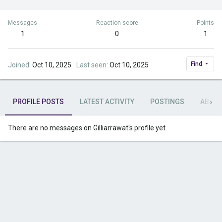
Messages
Reaction score
Points
1
0
1
Find
Joined
Oct 10, 2025
Last seen
Oct 10, 2025
PROFILE POSTS
LATEST ACTIVITY
POSTINGS
ABOU
There are no messages on Gilliarrawat's profile yet.