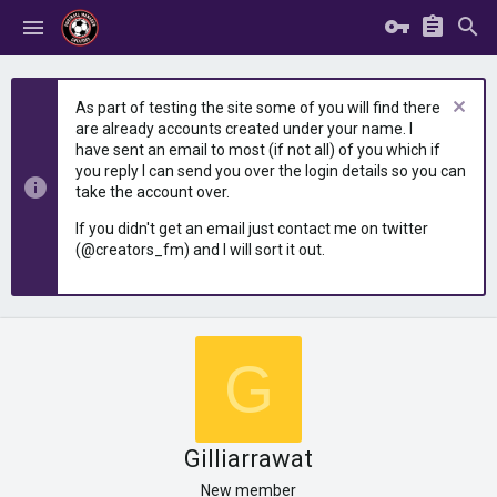
As part of testing the site some of you will find there
are already accounts created under your name. I
have sent an email to most (if not all) of you which if
you reply I can send you over the login details so you can
take the account over.
If you didn't get an email just contact me on twitter
(@creators_fm) and I will sort it out.
G
Gilliarrawat
New member