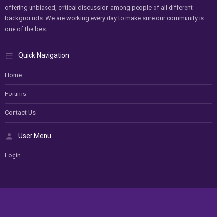
offering unbiased, critical discussion among people of all different
backgrounds. We are working every day to make sure our community is
one of the best.
Quick Navigation
Home
Forums
Contact Us
User Menu
Login