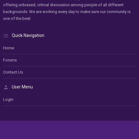
offering unbiased, critical discussion among people of all different
backgrounds. We are working every day to make sure our community is
one of the best.
Quick Navigation
Home
Forums
Contact Us
User Menu
Login