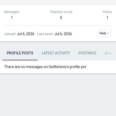
Messages
Reaction score
Points
1
0
1
Find
Joined
Jul 6, 2026
Last seen
Jul 6, 2026
PROFILE POSTS
LATEST ACTIVITY
POSTINGS
ABOU
There are no messages on GetKetonic's profile yet.