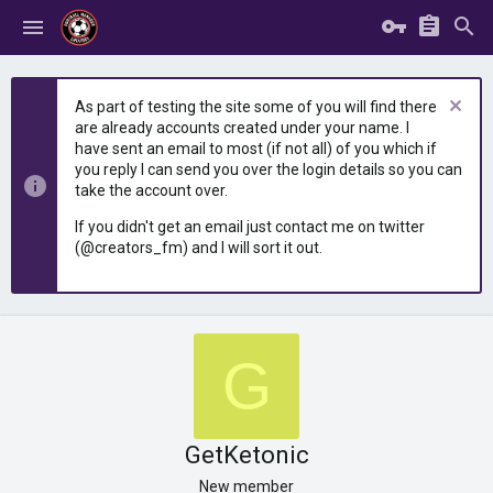
As part of testing the site some of you will find there
are already accounts created under your name. I
have sent an email to most (if not all) of you which if
you reply I can send you over the login details so you can
take the account over.
If you didn't get an email just contact me on twitter
(@creators_fm) and I will sort it out.
G
GetKetonic
New member