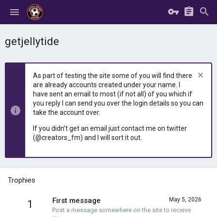
getjellytide
As part of testing the site some of you will find there
are already accounts created under your name. I
have sent an email to most (if not all) of you which if
you reply I can send you over the login details so you can
take the account over.
If you didn't get an email just contact me on twitter
(@creators_fm) and I will sort it out.
Trophies
First message
May 5, 2026
1
Post a message somewhere on the site to receive