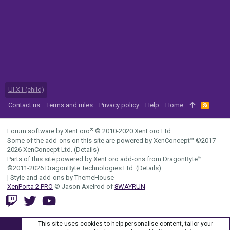
UI.X1 (child)
Contact us
Terms and rules
Privacy policy
Help
Home
R
S
S
®
Forum software by XenForo
© 2010-2020 XenForo Ltd.
Some of the add-ons on this site are powered by
XenConcept™
©2017-
2026
XenConcept Ltd. (
Details
)
Parts of this site powered by
XenForo add-ons from DragonByte™
©2011-2026
DragonByte Technologies Ltd.
(
Details
)
|
Style and add-ons by ThemeHouse
XenPorta 2 PRO
© Jason Axelrod of
8WAYRUN
This site uses cookies to help personalise content, tailor your