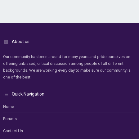
About us
Our community has been around for many years and pride ourselves on
offering unbiased, critical discussion among people of all different
backgrounds. We are working every day to make sure our community is
one of the best.
Quick Navigation
Home
Forums
Contact Us