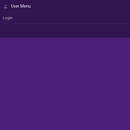
User Menu
Login