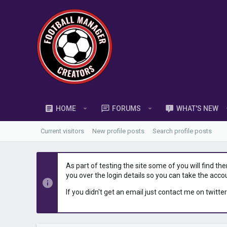
HOME
FORUMS
WHAT'S NEW
Current visitors
New profile posts
Search profile posts
As part of testing the site some of you will find th
you over the login details so you can take the acco
If you didn't get an email just contact me on twitter