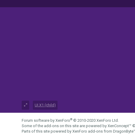
UI.X1 (child)
®
Forum software by XenForo
© 2010-2020 XenForo Ltd.
Some of the add-ons on this site are powered by
XenConcept™
©
Parts of this site powered by
XenForo add-ons from DragonByte