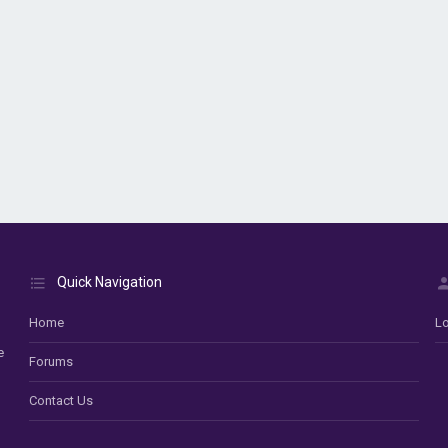
Quick Navigation
Home
Lo
e
Forums
Contact Us