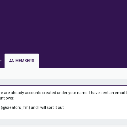
MEMBERS
ere are already accounts created under your name. I have sent an email to 
unt over.
 (@creators_fm) and I will sort it out.