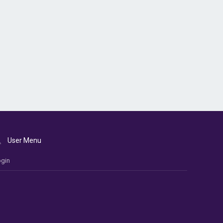
User Menu
gin