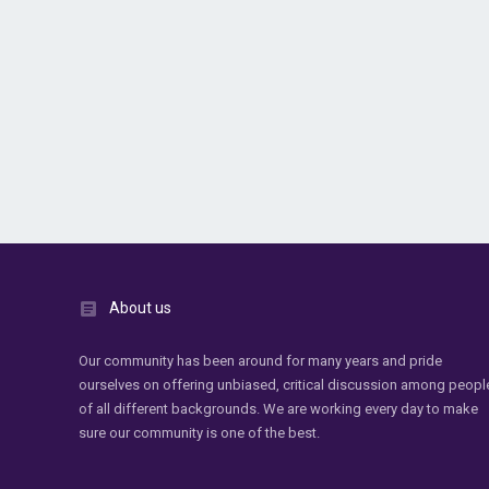
About us
Our community has been around for many years and pride
ourselves on offering unbiased, critical discussion among peopl
of all different backgrounds. We are working every day to make
sure our community is one of the best.