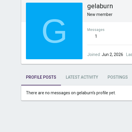
gelaburn
G
New member
Messages
1
Joined
Jun 2, 2026
La
PROFILE POSTS
LATEST ACTIVITY
POSTINGS
There are no messages on gelaburn's profile yet.