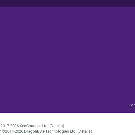
Con
2017-2026
XenConcept Ltd. (
Details
)
™
©2011-2026
DragonByte Technologies Ltd.
(
Details
)