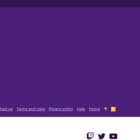
tact us
Terms and rules
Privacy policy
Help
Home
R
S
S