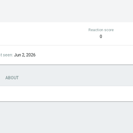
Reaction score
0
st seen
Jun 2, 2026
ABOUT