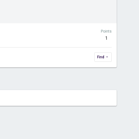
Points
1
Find