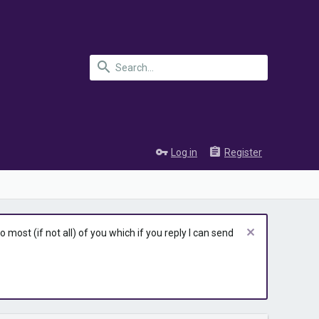
Log in
Register
most (if not all) of you which if you reply I can send