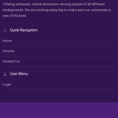
offering unbiased, critical discussion among people of all different
backgrounds. We are working every day to make sure our community is
one of the best.
Quick Navigation
Home
Forums
Contact Us
User Menu
Login