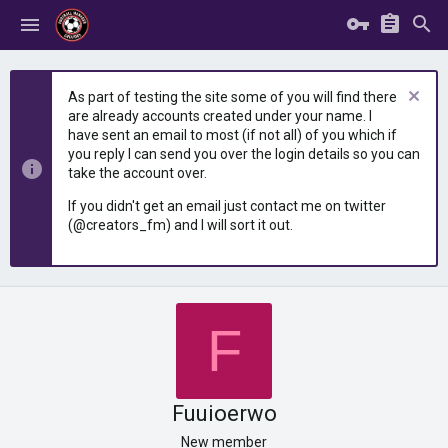
As part of testing the site some of you will find there
are already accounts created under your name. I
have sent an email to most (if not all) of you which if
you reply I can send you over the login details so you can
take the account over.
If you didn't get an email just contact me on twitter
(@creators_fm) and I will sort it out.
F
Fuuioerwo
New member