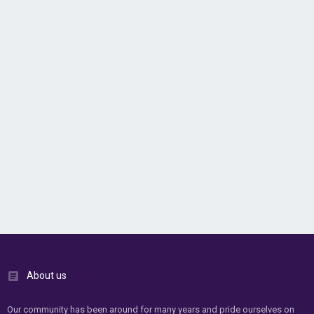
About us
Our community has been around for many years and pride ourselves on