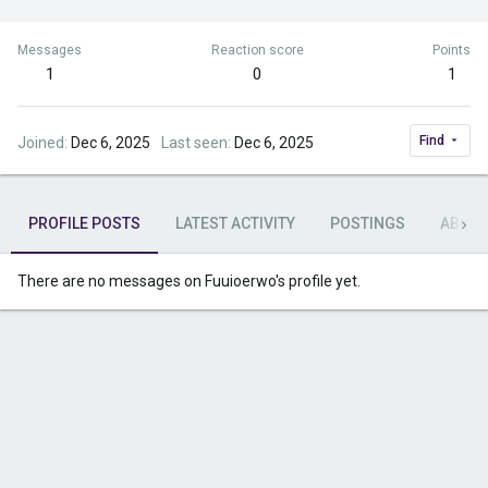
Messages
Reaction score
Points
1
0
1
Find
Joined
Dec 6, 2025
Last seen
Dec 6, 2025
PROFILE POSTS
LATEST ACTIVITY
POSTINGS
ABOU
There are no messages on Fuuioerwo's profile yet.